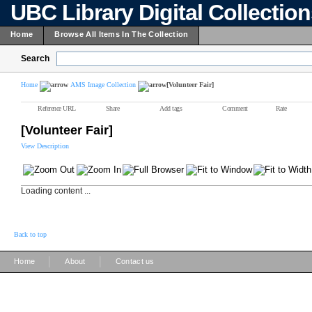
UBC Library Digital Collectio
Home
Browse All Items In The Collection
Search
Home
AMS Image Collection
[Volunteer Fair]
Reference URL
Share
Add tags
Comment
Rate
[Volunteer Fair]
View Description
Loading content ...
Back to top
|
|
Home
About
Contact us