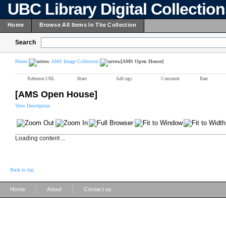
UBC Library Digital Collectio
Home
Browse All Items In The Collection
Search
Home
AMS Image Collection
[AMS Open House]
Reference URL
Share
Add tags
Comment
Rate
[AMS Open House]
View Description
Loading content ...
Back to top
|
|
Home
About
Contact us