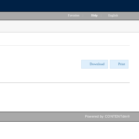
Favorites
|
Help
|
English
Download
Print
Powered by CONTENTdm®