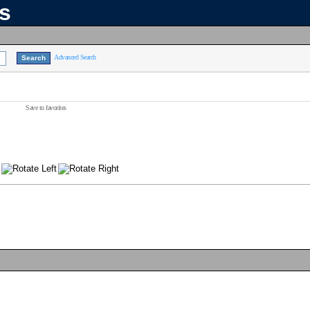
ns
Advanced Search
Save to favorites