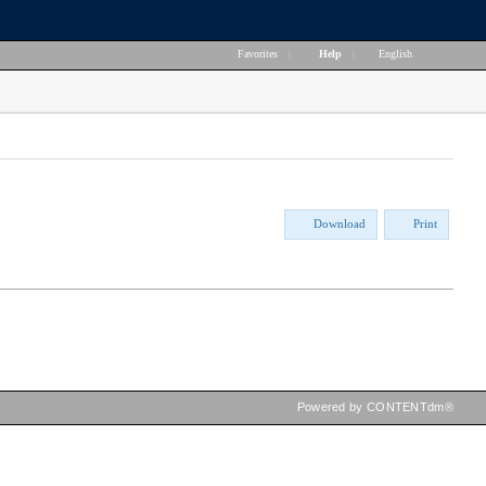
Favorites
|
Help
|
English
Download
Print
Powered by CONTENTdm®