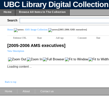
UBC Library Digital Collectio
Home
Browse All Items In The Collection
Search
Home
AMS Image Collection
[2005-2006 AMS executives]
Reference URL
Share
Add tags
Comment
Rate
[2005-2006 AMS executives]
View Description
Loading content ...
Back to top
|
|
Home
About
Contact us