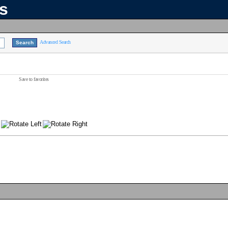
ns
Advanced Search
Save to favorites