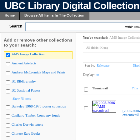
UBC Library Digital Collectio
Home
Browse All Items In The Collection
Search
within resu
You've searched:
AMS Image Collecti
Add or remove other collections
to your search:
All fields:
Klung
AMS Image Collection
Ancient Artefacts
Sort by:
Relevance
Displ
Andrew McCormick Maps and Prints
Display:
20
BC Bibliography
Thumbnail
Title
BC Sessional Papers
Show 75 more
Berkeley 1968-1973 poster collection
[2005-200
executives]
Capilano Timber Company fonds
Charles Darwin letters
Chinese Rare Books