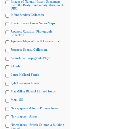
Images of Natural History Specimens
from the Beaty Biodiversity Museum at
UBC
Infant Feeders Collection
Interim Forest Cover Series Maps
Japanese Canadian Photograph
Collection
Japanese Maps of the Tokugawa Era
Japanese Special Collection
Kamishibai Propaganda Plays
Kinesis
Laura Holland Fonds
Lyle Creelman Fonds
MacMillan Bloedel Limited fonds
Meiji 150
Newspapers - Alberni Pioneer News
Newspapers - Argus
Newspapers - British Columbia Building
Record