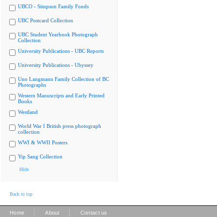
UBCO - Simpson Family Fonds
UBC Postcard Collection
UBC Student Yearbook Photograph
Collection
University Publications - UBC Reports
University Publications - Ubyssey
Uno Langmann Family Collection of BC
Photographs
Western Manuscripts and Early Printed
Books
Westland
World War I British press photograph
collection
WWI & WWII Posters
Yip Sang Collection
Hide
Back to top
|
|
Home
About
Contact us