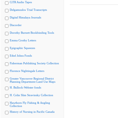
CiTR Audio Tapes
Delgamuukw Trial Transcripts
Digital Himalaya Journals
Discorder
Dorothy Burnett Bookbinding Tools
Emma Crosby Letters
Epigraphic Squeezes
Ethel Johns Fonds
Fisherman Publishing Society Collection
Florence Nightingale Letters
Greater Vancouver Regional District
Planning Department Land Use Maps
H. Bullock-Webster fonds
H. Colin Slim Stravinsky Collection
Hawthorn Fly Fishing & Angling
Collection
History of Nursing in Pacific Canada