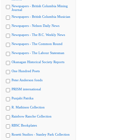
Newspapers - British Columbia Mining
Journal
Newspapers - British Columbia Musician
Newspapers - Nelson Daily News
Newspapers - The B.C. Weekly News
Newspapers - The Common Round
Newspapers - The Labour Statesman
Okanagan Historical Society Reports
One Hundred Poets
Peter Anderson fonds
PRISM international
Punjabi Patrika
R. Mathison Collection
Rainbow Ranche Collection
RBSC Bookplates
Rosetti Studios - Stanley Park Collection