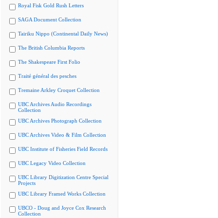
Royal Fisk Gold Rush Letters
SAGA Document Collection
Tairiku Nippo (Continental Daily News)
The British Columbia Reports
The Shakespeare First Folio
Traité général des pesches
Tremaine Arkley Croquet Collection
UBC Archives Audio Recordings
Collection
UBC Archives Photograph Collection
UBC Archives Video & Film Collection
UBC Institute of Fisheries Field Records
UBC Legacy Video Collection
UBC Library Digitization Centre Special
Projects
UBC Library Framed Works Collection
UBCO - Doug and Joyce Cox Research
Collection