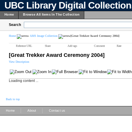
UBC Library Digital Collectio
Home
Browse All Items In The Collection
Search
Home
AMS Image Collection
[Great Trekker Award Ceremony 2004]
Reference URL
Share
Add tags
Comment
Rate
[Great Trekker Award Ceremony 2004]
View Description
Loading content ...
Back to top
|
|
Home
About
Contact us