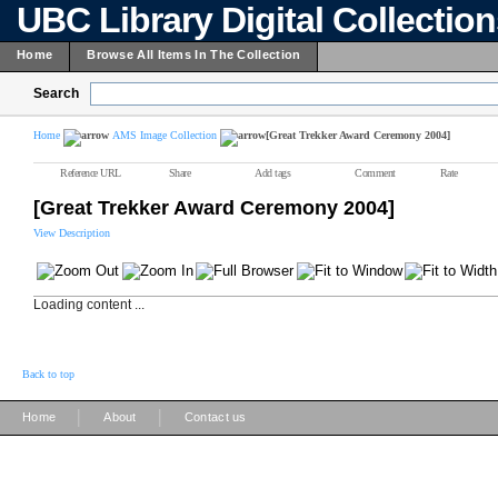
UBC Library Digital Collectio
Home
Browse All Items In The Collection
Search
Home
AMS Image Collection
[Great Trekker Award Ceremony 2004]
Reference URL
Share
Add tags
Comment
Rate
[Great Trekker Award Ceremony 2004]
View Description
Loading content ...
Back to top
|
|
Home
About
Contact us