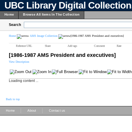
UBC Library Digital Collectio
Home
Browse All Items In The Collection
Search
Home
AMS Image Collection
[1986-1987 AMS President and executives]
Reference URL
Share
Add tags
Comment
Rate
[1986-1987 AMS President and executives]
View Description
Loading content ...
Back to top
|
|
Home
About
Contact us