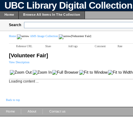
UBC Library Digital Collectio
Home
Browse All Items In The Collection
Search
Home
AMS Image Collection
[Volunteer Fair]
Reference URL
Share
Add tags
Comment
Rate
[Volunteer Fair]
View Description
Loading content ...
Back to top
|
|
Home
About
Contact us