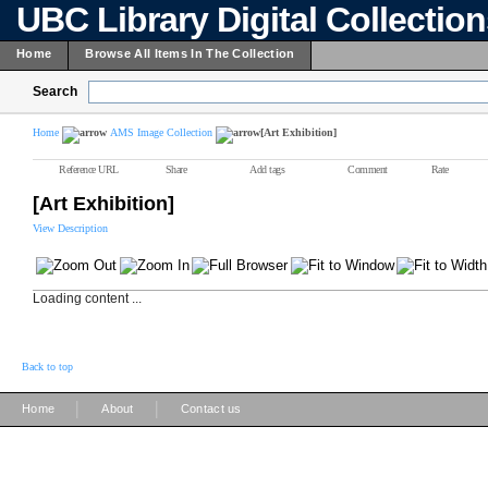
UBC Library Digital Collectio
Home
Browse All Items In The Collection
Search
Home
AMS Image Collection
[Art Exhibition]
Reference URL
Share
Add tags
Comment
Rate
[Art Exhibition]
View Description
Loading content ...
Back to top
|
|
Home
About
Contact us