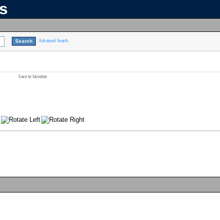
ns
Advanced Search
Save to favorites