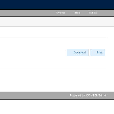
Favorites
|
Help
|
English
Download
Print
Powered by CONTENTdm®