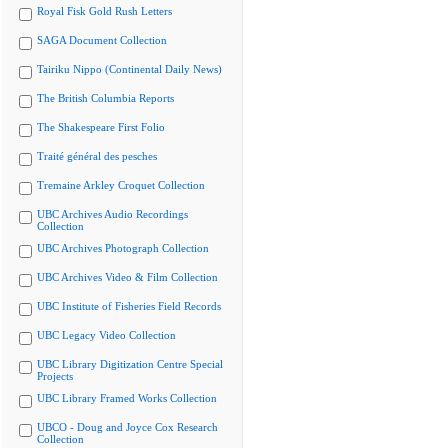
Royal Fisk Gold Rush Letters
SAGA Document Collection
Tairiku Nippo (Continental Daily News)
The British Columbia Reports
The Shakespeare First Folio
Traité général des pesches
Tremaine Arkley Croquet Collection
UBC Archives Audio Recordings
Collection
UBC Archives Photograph Collection
UBC Archives Video & Film Collection
UBC Institute of Fisheries Field Records
UBC Legacy Video Collection
UBC Library Digitization Centre Special
Projects
UBC Library Framed Works Collection
UBCO - Doug and Joyce Cox Research
Collection