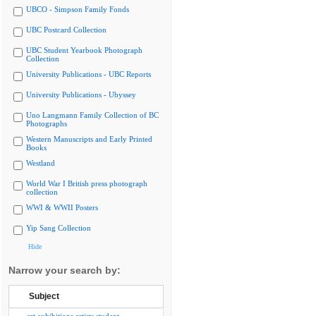
UBCO - Simpson Family Fonds
UBC Postcard Collection
UBC Student Yearbook Photograph
Collection
University Publications - UBC Reports
University Publications - Ubyssey
Uno Langmann Family Collection of BC
Photographs
Western Manuscripts and Early Printed
Books
Westland
World War I British press photograph
collection
WWI & WWII Posters
Yip Sang Collection
Hide
Narrow your search by:
Subject