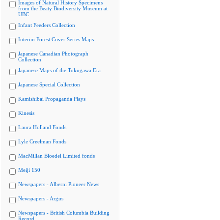
Images of Natural History Specimens
from the Beaty Biodiversity Museum at
UBC
Infant Feeders Collection
Interim Forest Cover Series Maps
Japanese Canadian Photograph
Collection
Japanese Maps of the Tokugawa Era
Japanese Special Collection
Kamishibai Propaganda Plays
Kinesis
Laura Holland Fonds
Lyle Creelman Fonds
MacMillan Bloedel Limited fonds
Meiji 150
Newspapers - Alberni Pioneer News
Newspapers - Argus
Newspapers - British Columbia Building
Record