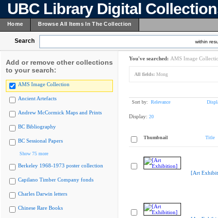
UBC Library Digital Collectio
Home
Browse All Items In The Collection
Search
within resu
You've searched:
AMS Image Collecti
Add or remove other collections
to your search:
All fields:
Mong
AMS Image Collection
Ancient Artefacts
Sort by:
Relevance
Displ
Andrew McCormick Maps and Prints
Display:
20
BC Bibliography
Thumbnail
Title
BC Sessional Papers
Show 75 more
Berkeley 1968-1973 poster collection
[Art Exhibit
Capilano Timber Company fonds
Charles Darwin letters
Chinese Rare Books