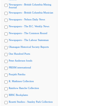
Newspapers - British Columbia Mining
Journal
Newspapers - British Columbia Musician
Newspapers - Nelson Daily News
Newspapers - The B.C. Weekly News
Newspapers - The Common Round
Newspapers - The Labour Statesman
Okanagan Historical Society Reports
One Hundred Poets
Peter Anderson fonds
PRISM international
Punjabi Patrika
R. Mathison Collection
Rainbow Ranche Collection
RBSC Bookplates
Rosetti Studios - Stanley Park Collection