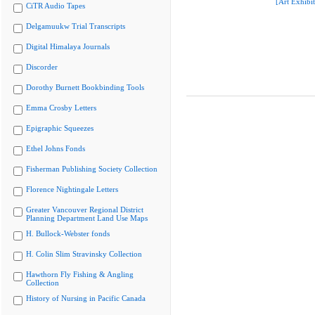
[Art Exhibit
CiTR Audio Tapes
Delgamuukw Trial Transcripts
Digital Himalaya Journals
Discorder
Dorothy Burnett Bookbinding Tools
Emma Crosby Letters
Epigraphic Squeezes
Ethel Johns Fonds
Fisherman Publishing Society Collection
Florence Nightingale Letters
Greater Vancouver Regional District
Planning Department Land Use Maps
H. Bullock-Webster fonds
H. Colin Slim Stravinsky Collection
Hawthorn Fly Fishing & Angling
Collection
History of Nursing in Pacific Canada