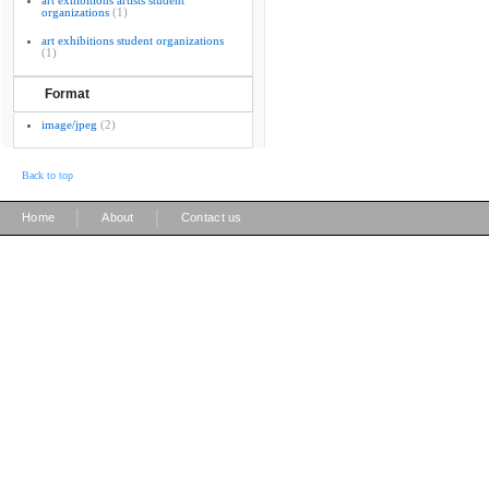
art exhibitions artists student
organizations
(1)
art exhibitions student organizations
(1)
Format
image/jpeg
(2)
Back to top
|
|
Home
About
Contact us