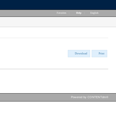
Favorites
|
Help
|
English
Download
Print
Powered by CONTENTdm®