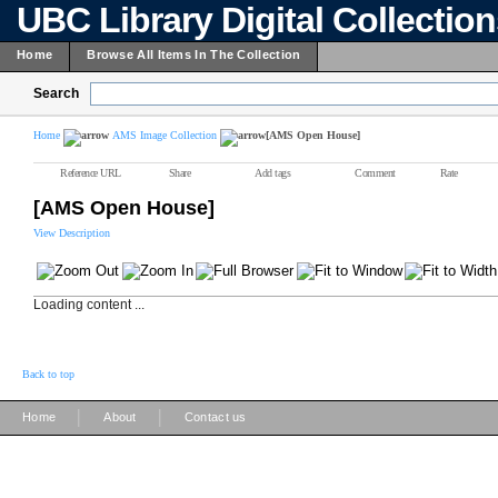
UBC Library Digital Collectio
Home
Browse All Items In The Collection
Search
Home
AMS Image Collection
[AMS Open House]
Reference URL
Share
Add tags
Comment
Rate
[AMS Open House]
View Description
Loading content ...
Back to top
|
|
Home
About
Contact us