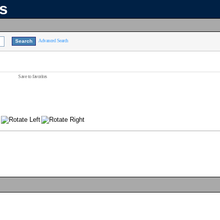
ns
Advanced Search
Save to favorites