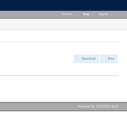
Favorites
|
Help
|
English
Download
Print
Powered by CONTENTdm®