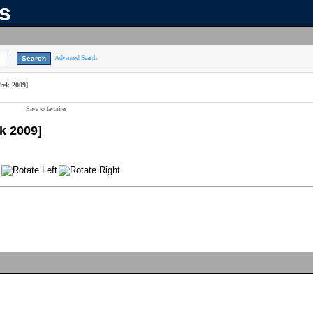
ns
Advanced Search
rek 2009]
Save to favorites
k 2009]