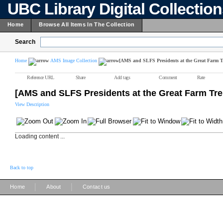
UBC Library Digital Collectio
Home
Browse All Items In The Collection
Search
Home
AMS Image Collection
[AMS and SLFS Presidents at the Great Farm T
Reference URL
Share
Add tags
Comment
Rate
[AMS and SLFS Presidents at the Great Farm Tre
View Description
Loading content ...
Back to top
|
|
Home
About
Contact us