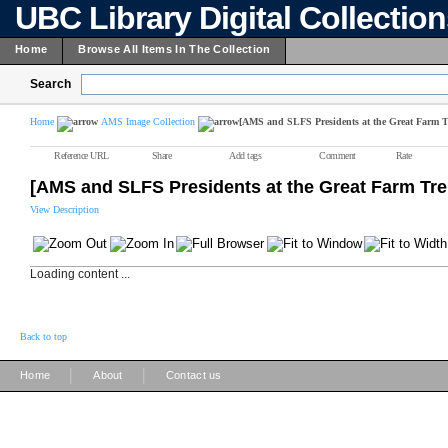
UBC Library Digital Collectio
Home
Browse All Items In The Collection
Search
Home
AMS Image Collection
[AMS and SLFS Presidents at the Great Farm T
Reference URL
Share
Add tags
Comment
Rate
[AMS and SLFS Presidents at the Great Farm Tre
View Description
Loading content ...
Back to top
|
|
Home
About
Contact us