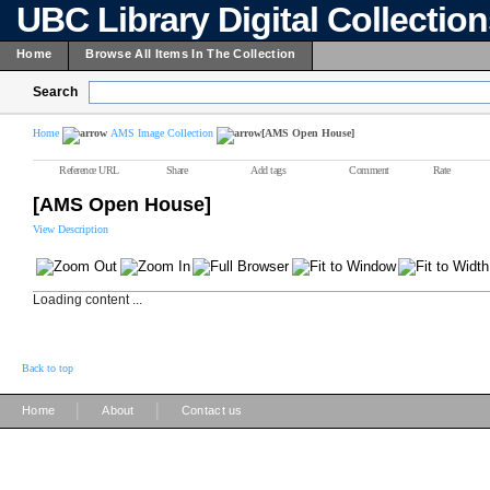
UBC Library Digital Collectio
Home
Browse All Items In The Collection
Search
Home
AMS Image Collection
[AMS Open House]
Reference URL
Share
Add tags
Comment
Rate
[AMS Open House]
View Description
Loading content ...
Back to top
|
|
Home
About
Contact us