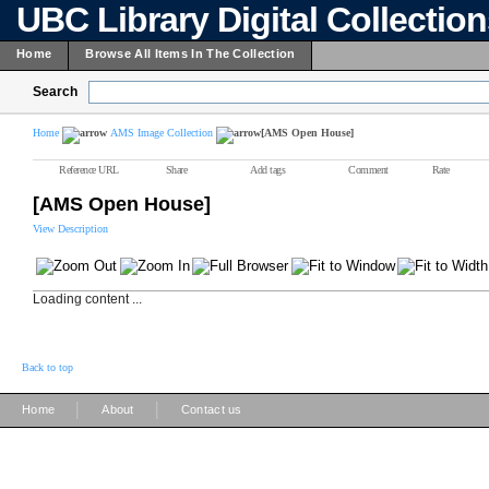
UBC Library Digital Collectio
Home
Browse All Items In The Collection
Search
Home
AMS Image Collection
[AMS Open House]
Reference URL
Share
Add tags
Comment
Rate
[AMS Open House]
View Description
Loading content ...
Back to top
|
|
Home
About
Contact us