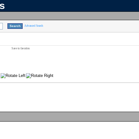
ns
Advanced Search
Save to favorites