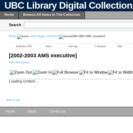
UBC Library Digital Collectio
Home
Browse All Items In The Collection
Search
Home
AMS Image Collection
[2002-2003 AMS executive]
Reference URL
Share
Add tags
Comment
Rate
[2002-2003 AMS executive]
View Description
Loading content ...
Back to top
|
|
Home
About
Contact us