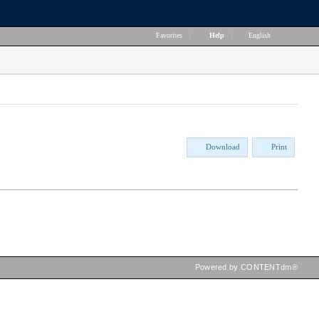
Favorites
|
Help
|
English
Download
Print
Powered by CONTENTdm®