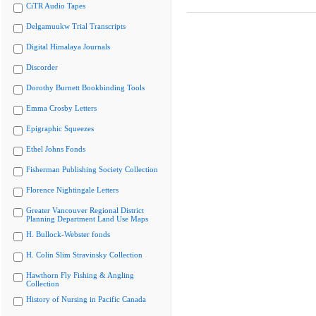
CiTR Audio Tapes
Delgamuukw Trial Transcripts
Digital Himalaya Journals
Discorder
Dorothy Burnett Bookbinding Tools
Emma Crosby Letters
Epigraphic Squeezes
Ethel Johns Fonds
Fisherman Publishing Society Collection
Florence Nightingale Letters
Greater Vancouver Regional District
Planning Department Land Use Maps
H. Bullock-Webster fonds
H. Colin Slim Stravinsky Collection
Hawthorn Fly Fishing & Angling
Collection
History of Nursing in Pacific Canada