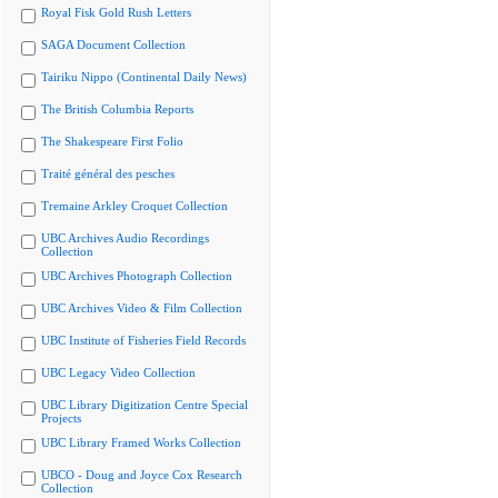
Royal Fisk Gold Rush Letters
SAGA Document Collection
Tairiku Nippo (Continental Daily News)
The British Columbia Reports
The Shakespeare First Folio
Traité général des pesches
Tremaine Arkley Croquet Collection
UBC Archives Audio Recordings
Collection
UBC Archives Photograph Collection
UBC Archives Video & Film Collection
UBC Institute of Fisheries Field Records
UBC Legacy Video Collection
UBC Library Digitization Centre Special
Projects
UBC Library Framed Works Collection
UBCO - Doug and Joyce Cox Research
Collection