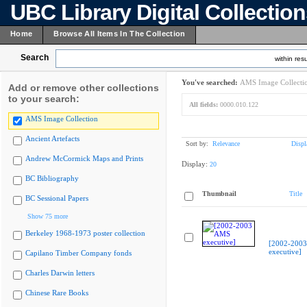
UBC Library Digital Collectio
Home
Browse All Items In The Collection
Search
within resu
You've searched:
AMS Image Collecti
Add or remove other collections
to your search:
All fields:
0000.010.122
AMS Image Collection
Ancient Artefacts
Sort by:
Relevance
Displ
Andrew McCormick Maps and Prints
Display:
20
BC Bibliography
Thumbnail
Title
BC Sessional Papers
Show 75 more
Berkeley 1968-1973 poster collection
[2002-200
executive]
Capilano Timber Company fonds
Charles Darwin letters
Chinese Rare Books