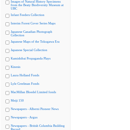
Images of Natural History Specimens
from the Beaty Biodiversity Museum at
UBC
Infant Feeders Collection
Interim Forest Cover Series Maps
Japanese Canadian Photograph
Collection
Japanese Maps of the Tokugawa Era
Japanese Special Collection
Kamishibai Propaganda Plays
Kinesis
Laura Holland Fonds
Lyle Creelman Fonds
MacMillan Bloedel Limited fonds
Meiji 150
Newspapers - Alberni Pioneer News
Newspapers - Argus
Newspapers - British Columbia Building
Record