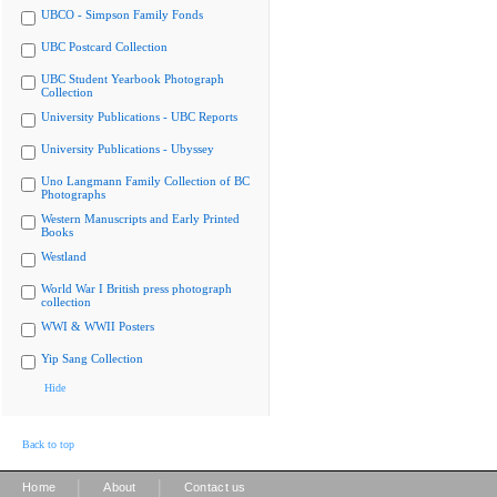
UBCO - Simpson Family Fonds
UBC Postcard Collection
UBC Student Yearbook Photograph
Collection
University Publications - UBC Reports
University Publications - Ubyssey
Uno Langmann Family Collection of BC
Photographs
Western Manuscripts and Early Printed
Books
Westland
World War I British press photograph
collection
WWI & WWII Posters
Yip Sang Collection
Hide
Back to top
|
|
Home
About
Contact us