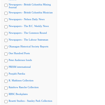
Newspapers - British Columbia Mining
Journal
Newspapers - British Columbia Musician
Newspapers - Nelson Daily News
Newspapers - The B.C. Weekly News
Newspapers - The Common Round
Newspapers - The Labour Statesman
Okanagan Historical Society Reports
One Hundred Poets
Peter Anderson fonds
PRISM international
Punjabi Patrika
R. Mathison Collection
Rainbow Ranche Collection
RBSC Bookplates
Rosetti Studios - Stanley Park Collection