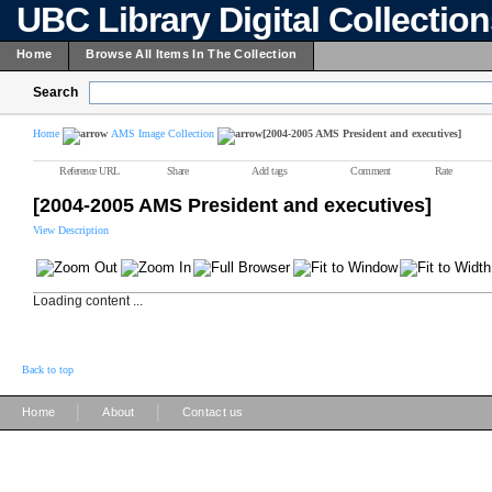
UBC Library Digital Collectio
Home
Browse All Items In The Collection
Search
Home
AMS Image Collection
[2004-2005 AMS President and executives]
Reference URL
Share
Add tags
Comment
Rate
[2004-2005 AMS President and executives]
View Description
Loading content ...
Back to top
|
|
Home
About
Contact us