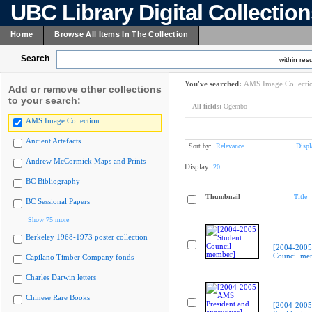
UBC Library Digital Collectio
Home
Browse All Items In The Collection
Search
within resu
You've searched:
AMS Image Collecti
Add or remove other collections
to your search:
All fields:
Ogembo
AMS Image Collection
Ancient Artefacts
Sort by:
Relevance
Displ
Andrew McCormick Maps and Prints
Display:
20
BC Bibliography
Thumbnail
Title
BC Sessional Papers
Show 75 more
Berkeley 1968-1973 poster collection
[2004-2005
Council me
Capilano Timber Company fonds
Charles Darwin letters
Chinese Rare Books
[2004-200