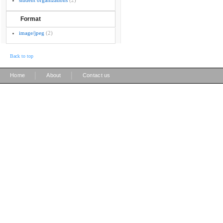
student organizations
(2)
Format
image/jpeg
(2)
Back to top
|
|
Home
About
Contact us