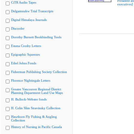
President a
CiTR Audio Tapes
executives]
Delgamuukw Trial Transcripts
Digital Himalaya Journals
Discorder
Dorothy Burnett Bookbinding Tools
Emma Crosby Letters
Epigraphic Squeezes
Ethel Johns Fonds
Fisherman Publishing Society Collection
Florence Nightingale Letters
Greater Vancouver Regional District
Planning Department Land Use Maps
H. Bullock-Webster fonds
H. Colin Slim Stravinsky Collection
Hawthorn Fly Fishing & Angling
Collection
History of Nursing in Pacific Canada