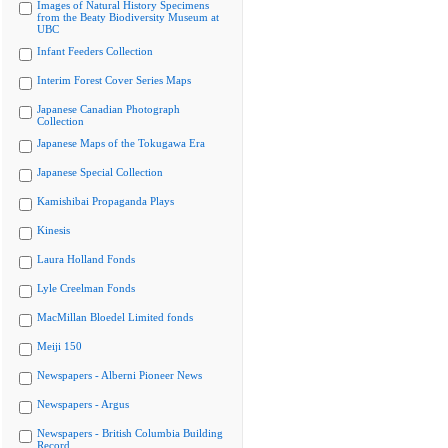
Images of Natural History Specimens
from the Beaty Biodiversity Museum at
UBC
Infant Feeders Collection
Interim Forest Cover Series Maps
Japanese Canadian Photograph
Collection
Japanese Maps of the Tokugawa Era
Japanese Special Collection
Kamishibai Propaganda Plays
Kinesis
Laura Holland Fonds
Lyle Creelman Fonds
MacMillan Bloedel Limited fonds
Meiji 150
Newspapers - Alberni Pioneer News
Newspapers - Argus
Newspapers - British Columbia Building
Record