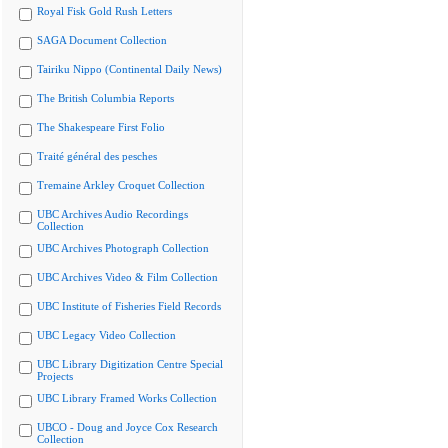
Royal Fisk Gold Rush Letters
SAGA Document Collection
Tairiku Nippo (Continental Daily News)
The British Columbia Reports
The Shakespeare First Folio
Traité général des pesches
Tremaine Arkley Croquet Collection
UBC Archives Audio Recordings
Collection
UBC Archives Photograph Collection
UBC Archives Video & Film Collection
UBC Institute of Fisheries Field Records
UBC Legacy Video Collection
UBC Library Digitization Centre Special
Projects
UBC Library Framed Works Collection
UBCO - Doug and Joyce Cox Research
Collection