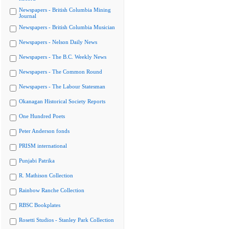
Newspapers - British Columbia Mining
Journal
Newspapers - British Columbia Musician
Newspapers - Nelson Daily News
Newspapers - The B.C. Weekly News
Newspapers - The Common Round
Newspapers - The Labour Statesman
Okanagan Historical Society Reports
One Hundred Poets
Peter Anderson fonds
PRISM international
Punjabi Patrika
R. Mathison Collection
Rainbow Ranche Collection
RBSC Bookplates
Rosetti Studios - Stanley Park Collection