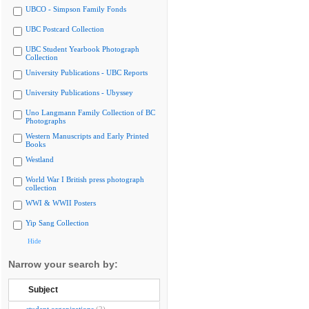
UBCO - Simpson Family Fonds
UBC Postcard Collection
UBC Student Yearbook Photograph
Collection
University Publications - UBC Reports
University Publications - Ubyssey
Uno Langmann Family Collection of BC
Photographs
Western Manuscripts and Early Printed
Books
Westland
World War I British press photograph
collection
WWI & WWII Posters
Yip Sang Collection
Hide
Narrow your search by:
Subject