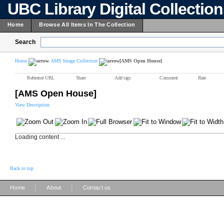
UBC Library Digital Collectio
Home
Browse All Items In The Collection
Search
Home
AMS Image Collection
[AMS Open House]
Reference URL
Share
Add tags
Comment
Rate
[AMS Open House]
View Description
Loading content ...
Back to top
|
|
Home
About
Contact us