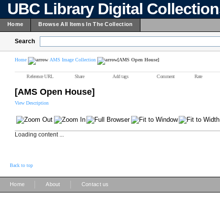
UBC Library Digital Collectio
Home
Browse All Items In The Collection
Search
Home
AMS Image Collection
[AMS Open House]
Reference URL
Share
Add tags
Comment
Rate
[AMS Open House]
View Description
Loading content ...
Back to top
|
|
Home
About
Contact us