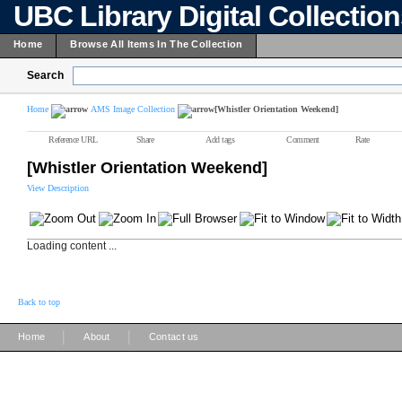
UBC Library Digital Collectio
Home
Browse All Items In The Collection
Search
Home
AMS Image Collection
[Whistler Orientation Weekend]
Reference URL
Share
Add tags
Comment
Rate
[Whistler Orientation Weekend]
View Description
Loading content ...
Back to top
|
|
Home
About
Contact us