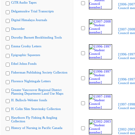
CiTR Audio Tapes
[2006-2007
Council me
Delgamuukw Trial Transcripts
Digital Himalaya Journals
Discorder
[2007-2008
Council me
Dorothy Burnett Bookbinding Tools
Emma Crosby Letters
[1996-1997
Epigraphic Squeezes
Council me
Ethel Johns Fonds
Fisherman Publishing Society Collection
[1996-1997
Florence Nightingale Letters
Council me
Greater Vancouver Regional District
Planning Department Land Use Maps
H. Bullock-Webster fonds
[1997-1998
Council me
H. Colin Slim Stravinsky Collection
Hawthorn Fly Fishing & Angling
Collection
History of Nursing in Pacific Canada
[2002-2003
Council me