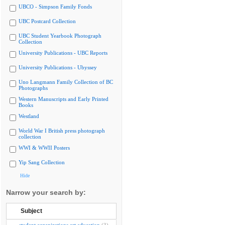
UBCO - Simpson Family Fonds
UBC Postcard Collection
UBC Student Yearbook Photograph
Collection
University Publications - UBC Reports
University Publications - Ubyssey
Uno Langmann Family Collection of BC
Photographs
Western Manuscripts and Early Printed
Books
Westland
World War I British press photograph
collection
WWI & WWII Posters
Yip Sang Collection
Hide
Narrow your search by:
Subject