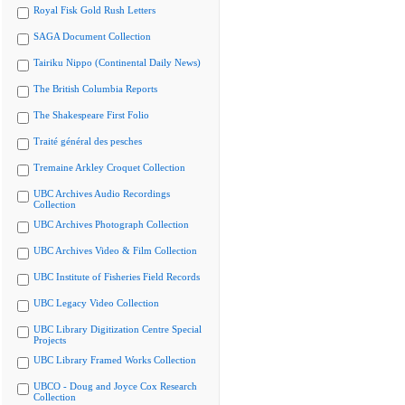
Royal Fisk Gold Rush Letters
SAGA Document Collection
Tairiku Nippo (Continental Daily News)
The British Columbia Reports
The Shakespeare First Folio
Traité général des pesches
Tremaine Arkley Croquet Collection
UBC Archives Audio Recordings
Collection
UBC Archives Photograph Collection
UBC Archives Video & Film Collection
UBC Institute of Fisheries Field Records
UBC Legacy Video Collection
UBC Library Digitization Centre Special
Projects
UBC Library Framed Works Collection
UBCO - Doug and Joyce Cox Research
Collection