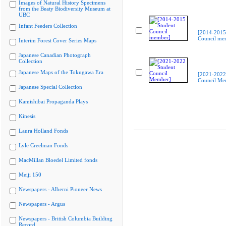
Images of Natural History Specimens
from the Beaty Biodiversity Museum at
UBC
Infant Feeders Collection
[2014-2015
Council me
Interim Forest Cover Series Maps
Japanese Canadian Photograph
Collection
Japanese Maps of the Tokugawa Era
[2021-2022
Council Me
Japanese Special Collection
Kamishibai Propaganda Plays
Kinesis
Laura Holland Fonds
Lyle Creelman Fonds
MacMillan Bloedel Limited fonds
Meiji 150
Newspapers - Alberni Pioneer News
Newspapers - Argus
Newspapers - British Columbia Building
Record