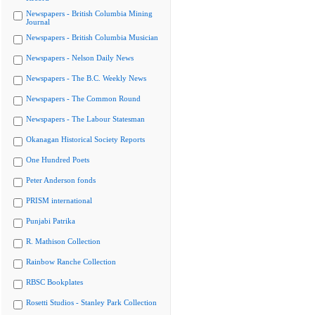
Newspapers - British Columbia Mining
Journal
Newspapers - British Columbia Musician
Newspapers - Nelson Daily News
Newspapers - The B.C. Weekly News
Newspapers - The Common Round
Newspapers - The Labour Statesman
Okanagan Historical Society Reports
One Hundred Poets
Peter Anderson fonds
PRISM international
Punjabi Patrika
R. Mathison Collection
Rainbow Ranche Collection
RBSC Bookplates
Rosetti Studios - Stanley Park Collection