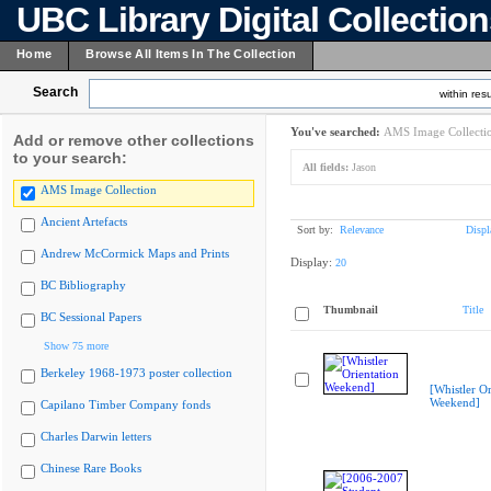
UBC Library Digital Collectio
Home
Browse All Items In The Collection
Search
within resu
You've searched:
AMS Image Collecti
Add or remove other collections
to your search:
All fields:
Jason
AMS Image Collection
Ancient Artefacts
Sort by:
Relevance
Displ
Andrew McCormick Maps and Prints
Display:
20
BC Bibliography
Thumbnail
Title
BC Sessional Papers
Show 75 more
Berkeley 1968-1973 poster collection
[Whistler Or
Weekend]
Capilano Timber Company fonds
Charles Darwin letters
Chinese Rare Books