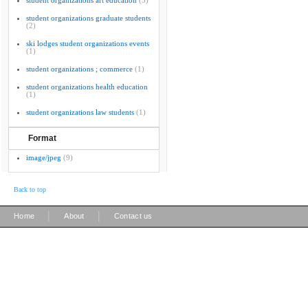
student organizations art education
(3)
student organizations graduate students
(2)
ski lodges student organizations events
(1)
student organizations ; commerce
(1)
student organizations health education
(1)
student organizations law students
(1)
Format
image/jpeg
(9)
Back to top
|
|
Home
About
Contact us