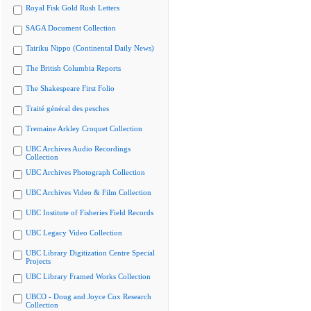
Royal Fisk Gold Rush Letters
SAGA Document Collection
Tairiku Nippo (Continental Daily News)
The British Columbia Reports
The Shakespeare First Folio
Traité général des pesches
Tremaine Arkley Croquet Collection
UBC Archives Audio Recordings
Collection
UBC Archives Photograph Collection
UBC Archives Video & Film Collection
UBC Institute of Fisheries Field Records
UBC Legacy Video Collection
UBC Library Digitization Centre Special
Projects
UBC Library Framed Works Collection
UBCO - Doug and Joyce Cox Research
Collection