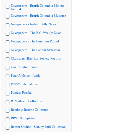
Newspapers - British Columbia Mining
Journal
Newspapers - British Columbia Musician
Newspapers - Nelson Daily News
Newspapers - The B.C. Weekly News
Newspapers - The Common Round
Newspapers - The Labour Statesman
Okanagan Historical Society Reports
One Hundred Poets
Peter Anderson fonds
PRISM international
Punjabi Patrika
R. Mathison Collection
Rainbow Ranche Collection
RBSC Bookplates
Rosetti Studios - Stanley Park Collection