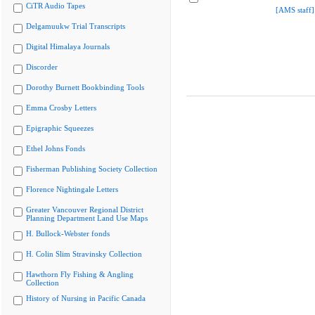
CiTR Audio Tapes
[AMS staff]
Delgamuukw Trial Transcripts
Digital Himalaya Journals
Discorder
Dorothy Burnett Bookbinding Tools
Emma Crosby Letters
Epigraphic Squeezes
Ethel Johns Fonds
Fisherman Publishing Society Collection
Florence Nightingale Letters
Greater Vancouver Regional District
Planning Department Land Use Maps
H. Bullock-Webster fonds
H. Colin Slim Stravinsky Collection
Hawthorn Fly Fishing & Angling
Collection
History of Nursing in Pacific Canada