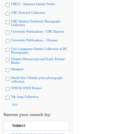
UBCO - Simpson Family Fonds
UBC Postcard Collection
UBC Student Yearbook Photograph
Collection
University Publications - UBC Reports
University Publications - Ubyssey
Uno Langmann Family Collection of BC
Photographs
Western Manuscripts and Early Printed
Books
Westland
World War I British press photograph
collection
WWI & WWII Posters
Yip Sang Collection
Hide
Narrow your search by:
Subject