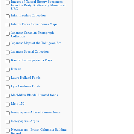
Images of Natural History Specimens
from the Beaty Biodiversity Museum at
UBC
Infant Feeders Collection
Interim Forest Cover Series Maps
Japanese Canadian Photograph
Collection
Japanese Maps of the Tokugawa Era
Japanese Special Collection
Kamishibai Propaganda Plays
Kinesis
Laura Holland Fonds
Lyle Creelman Fonds
MacMillan Bloedel Limited fonds
Meiji 150
Newspapers - Alberni Pioneer News
Newspapers - Argus
Newspapers - British Columbia Building
Record