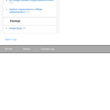
ski lodges student organizations events
(1)
student organizations college
administrators
(1)
Format
image/jpeg
(2)
Back to top
|
|
Home
About
Contact us