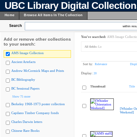
UBC Library Digital Collectio
Home
Browse All Items In The Collection
Search
within resu
You've searched:
AMS Image Collecti
Add or remove other collections
to your search:
All fields:
Lo
AMS Image Collection
Ancient Artefacts
Sort by:
Relevance
Displ
Andrew McCormick Maps and Prints
Display:
20
BC Bibliography
Thumbnail
Title
BC Sessional Papers
Show 75 more
Berkeley 1968-1973 poster collection
[Whistler Or
Weekend]
Capilano Timber Company fonds
Charles Darwin letters
Chinese Rare Books