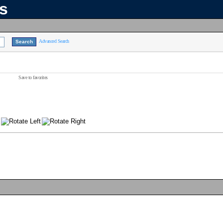
ns
Advanced Search
Save to favorites