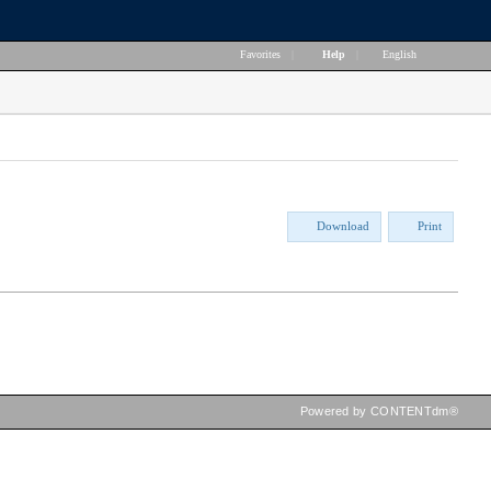
Favorites
|
Help
|
English
Download
Print
Powered by CONTENTdm®