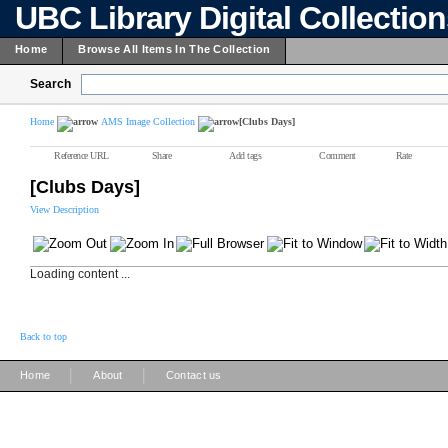
UBC Library Digital Collectio
Home
Browse All Items In The Collection
Search
Home
AMS Image Collection
[Clubs Days]
Reference URL
Share
Add tags
Comment
Rate
[Clubs Days]
View Description
Loading content ...
Back to top
|
|
Home
About
Contact us