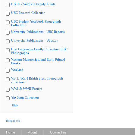
UBCO - Simpson Family Fonds
UBC Postcard Collection
UBC Student Yearbook Photograph
Collection
University Publications - UBC Reports
University Publications - Ubyssey
Uno Langmann Family Collection of BC
Photographs
Western Manuscripts and Early Printed
Books
Westland
World War I British press photograph
collection
WWI & WWII Posters
Yip Sang Collection
Hide
Back to top
|
|
Home
About
Contact us