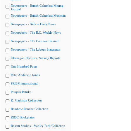
Newspapers - British Columbia Mining
Journal
Newspapers - British Columbia Musician
Newspapers - Nelson Daily News
Newspapers - The B.C. Weekly News
Newspapers - The Common Round
Newspapers - The Labour Statesman
Okanagan Historical Society Reports
One Hundred Poets
Peter Anderson fonds
PRISM international
Punjabi Patrika
R. Mathison Collection
Rainbow Ranche Collection
RBSC Bookplates
Rosetti Studios - Stanley Park Collection