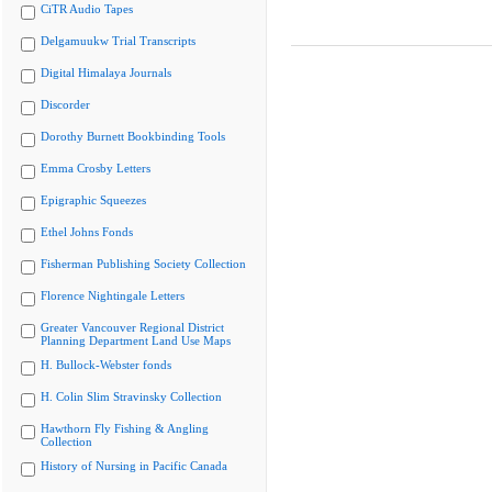
CiTR Audio Tapes
Delgamuukw Trial Transcripts
Digital Himalaya Journals
Discorder
Dorothy Burnett Bookbinding Tools
Emma Crosby Letters
Epigraphic Squeezes
Ethel Johns Fonds
Fisherman Publishing Society Collection
Florence Nightingale Letters
Greater Vancouver Regional District
Planning Department Land Use Maps
H. Bullock-Webster fonds
H. Colin Slim Stravinsky Collection
Hawthorn Fly Fishing & Angling
Collection
History of Nursing in Pacific Canada