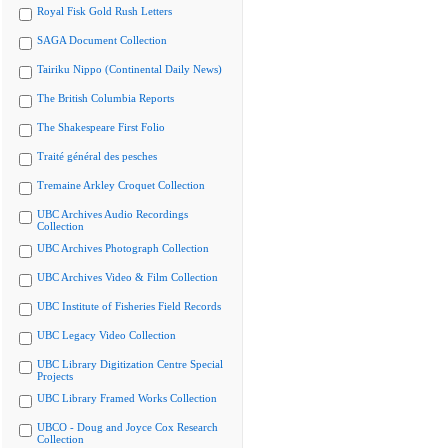
Royal Fisk Gold Rush Letters
SAGA Document Collection
Tairiku Nippo (Continental Daily News)
The British Columbia Reports
The Shakespeare First Folio
Traité général des pesches
Tremaine Arkley Croquet Collection
UBC Archives Audio Recordings
Collection
UBC Archives Photograph Collection
UBC Archives Video & Film Collection
UBC Institute of Fisheries Field Records
UBC Legacy Video Collection
UBC Library Digitization Centre Special
Projects
UBC Library Framed Works Collection
UBCO - Doug and Joyce Cox Research
Collection