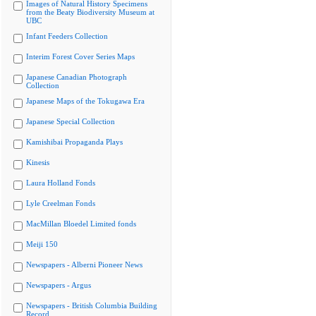
Images of Natural History Specimens
from the Beaty Biodiversity Museum at
UBC
Infant Feeders Collection
Interim Forest Cover Series Maps
Japanese Canadian Photograph
Collection
Japanese Maps of the Tokugawa Era
Japanese Special Collection
Kamishibai Propaganda Plays
Kinesis
Laura Holland Fonds
Lyle Creelman Fonds
MacMillan Bloedel Limited fonds
Meiji 150
Newspapers - Alberni Pioneer News
Newspapers - Argus
Newspapers - British Columbia Building
Record