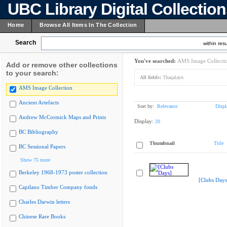
UBC Library Digital Collectio
Home
Browse All Items In The Collection
Search
within resu
You've searched:
AMS Image Collecti
Add or remove other collections
to your search:
All fields:
Thaqalayn
AMS Image Collection
Ancient Artefacts
Sort by:
Relevance
Displ
Andrew McCormick Maps and Prints
Display:
20
BC Bibliography
Thumbnail
Title
BC Sessional Papers
Show 75 more
Berkeley 1968-1973 poster collection
[Clubs Days
Capilano Timber Company fonds
Charles Darwin letters
Chinese Rare Books