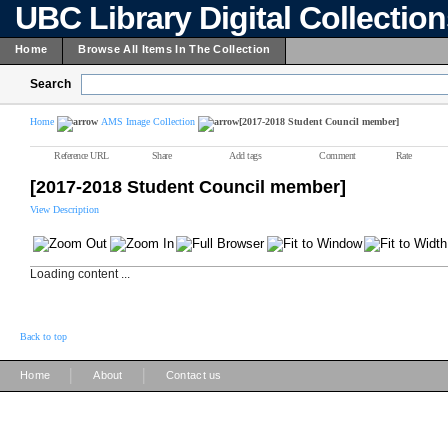
UBC Library Digital Collectio
Home
Browse All Items In The Collection
Search
Home
AMS Image Collection
[2017-2018 Student Council member]
Reference URL
Share
Add tags
Comment
Rate
[2017-2018 Student Council member]
View Description
Loading content ...
Back to top
|
|
Home
About
Contact us