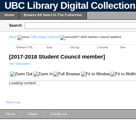
UBC Library Digital Collectio
Home
Browse All Items In The Collection
Search
Home
AMS Image Collection
[2017-2018 Student Council member]
Reference URL
Share
Add tags
Comment
Rate
[2017-2018 Student Council member]
View Description
Loading content ...
Back to top
|
|
Home
About
Contact us