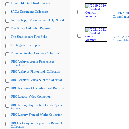
Royal Fisk Gold Rush Letters
SAGA Document Collection
[2019-2020
Council me
Tairiku Nippo (Continental Daily News)
The British Columbia Reports
The Shakespeare First Folio
[2021-2022
Council Me
Traité général des pesches
Tremaine Arkley Croquet Collection
UBC Archives Audio Recordings
Collection
UBC Archives Photograph Collection
UBC Archives Video & Film Collection
UBC Institute of Fisheries Field Records
UBC Legacy Video Collection
UBC Library Digitization Centre Special
Projects
UBC Library Framed Works Collection
UBCO - Doug and Joyce Cox Research
Collection