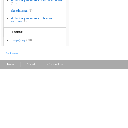
student organizations libraries archives
(18)
cheerleading
(1)
student organizations ; libraries ;
archives
(1)
Format
image/jpeg
(20)
Back to top
|
|
Home
About
Contact us