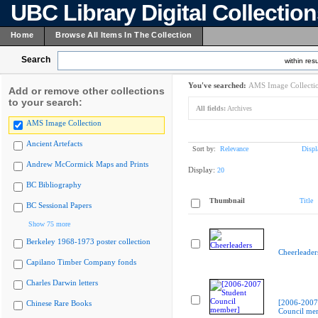
UBC Library Digital Collectio
Home
Browse All Items In The Collection
Search
within resu
You've searched:
AMS Image Collecti
Add or remove other collections
to your search:
All fields:
Archives
AMS Image Collection
Ancient Artefacts
Sort by:
Relevance
Displ
Andrew McCormick Maps and Prints
Display:
20
BC Bibliography
Thumbnail
Title
BC Sessional Papers
Show 75 more
Berkeley 1968-1973 poster collection
Cheerleader
Capilano Timber Company fonds
Charles Darwin letters
[2006-2007
Chinese Rare Books
Council me