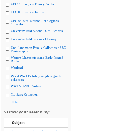
UBCO - Simpson Family Fonds
UBC Postcard Collection
UBC Student Yearbook Photograph
Collection
University Publications - UBC Reports
University Publications - Ubyssey
Uno Langmann Family Collection of BC
Photographs
Western Manuscripts and Early Printed
Books
Westland
World War I British press photograph
collection
WWI & WWII Posters
Yip Sang Collection
Hide
Narrow your search by:
Subject