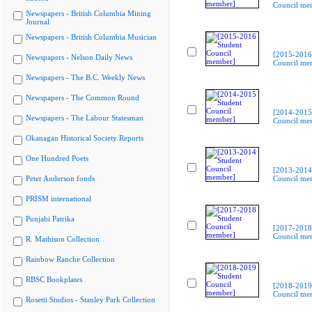
Council me
Newspapers - British Columbia Mining
Journal
Newspapers - British Columbia Musician
[2015-2016
Newspapers - Nelson Daily News
Council me
Newspapers - The B.C. Weekly News
Newspapers - The Common Round
[2014-2015
Newspapers - The Labour Statesman
Council me
Okanagan Historical Society Reports
One Hundred Poets
[2013-2014
Peter Anderson fonds
Council me
PRISM international
Punjabi Patrika
[2017-2018
Council me
R. Mathison Collection
Rainbow Ranche Collection
RBSC Bookplates
[2018-2019
Council me
Rosetti Studios - Stanley Park Collection