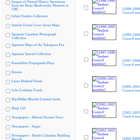
Images of Natural History Specimens
from the Beaty Biodiversity Museum at
[1998-1999
UBC
Council me
Infant Feeders Collection
Interim Forest Cover Series Maps
Japanese Canadian Photograph
[1999-2000
Collection
Council me
Japanese Maps of the Tokugawa Era
Japanese Special Collection
[1997-1998
Kamishibai Propaganda Plays
Council me
Kinesis
Laura Holland Fonds
[2000-2001
Lyle Creelman Fonds
Council me
MacMillan Bloedel Limited fonds
Meiji 150
[2002-2003
Council me
Newspapers - Alberni Pioneer News
Newspapers - Argus
Newspapers - British Columbia Building
[2002-2003
Record