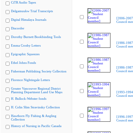
CiTR Audio Tapes
Delgamuukw Trial Transcripts
[2006-2007
Digital Himalaya Journals
Council me
Discorder
Dorothy Burnett Bookbinding Tools
[1986-1987
Emma Crosby Letters
Council me
Epigraphic Squeezes
Ethel Johns Fonds
[1986-1987
Council me
Fisherman Publishing Society Collection
Florence Nightingale Letters
Greater Vancouver Regional District
Planning Department Land Use Maps
[1993-1994
Council me
H. Bullock-Webster fonds
H. Colin Slim Stravinsky Collection
Hawthorn Fly Fishing & Angling
[1996-1997
Collection
Council me
History of Nursing in Pacific Canada