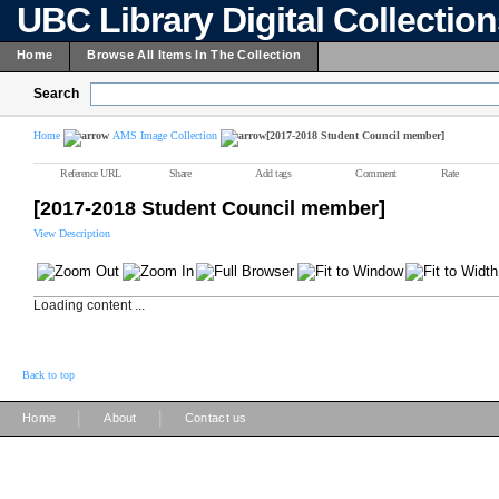
UBC Library Digital Collectio
Home
Browse All Items In The Collection
Search
Home
AMS Image Collection
[2017-2018 Student Council member]
Reference URL
Share
Add tags
Comment
Rate
[2017-2018 Student Council member]
View Description
Loading content ...
Back to top
|
|
Home
About
Contact us