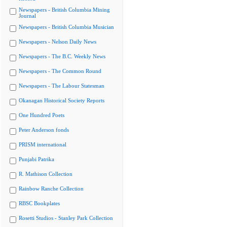
Newspapers - British Columbia Mining
Journal
Newspapers - British Columbia Musician
Newspapers - Nelson Daily News
Newspapers - The B.C. Weekly News
Newspapers - The Common Round
Newspapers - The Labour Statesman
Okanagan Historical Society Reports
One Hundred Poets
Peter Anderson fonds
PRISM international
Punjabi Patrika
R. Mathison Collection
Rainbow Ranche Collection
RBSC Bookplates
Rosetti Studios - Stanley Park Collection