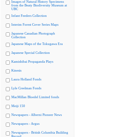
Images of Natural History Specimens
from the Beaty Biodiversity Museum at
UBC
Infant Feeders Collection
Interim Forest Cover Series Maps
Japanese Canadian Photograph
Collection
Japanese Maps of the Tokugawa Era
Japanese Special Collection
Kamishibai Propaganda Plays
Kinesis
Laura Holland Fonds
Lyle Creelman Fonds
MacMillan Bloedel Limited fonds
Meiji 150
Newspapers - Alberni Pioneer News
Newspapers - Argus
Newspapers - British Columbia Building
Record