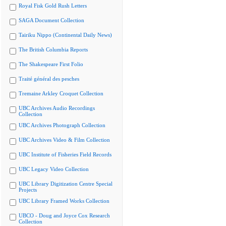
Royal Fisk Gold Rush Letters
SAGA Document Collection
Tairiku Nippo (Continental Daily News)
The British Columbia Reports
The Shakespeare First Folio
Traité général des pesches
Tremaine Arkley Croquet Collection
UBC Archives Audio Recordings
Collection
UBC Archives Photograph Collection
UBC Archives Video & Film Collection
UBC Institute of Fisheries Field Records
UBC Legacy Video Collection
UBC Library Digitization Centre Special
Projects
UBC Library Framed Works Collection
UBCO - Doug and Joyce Cox Research
Collection