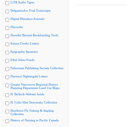
CiTR Audio Tapes
Delgamuukw Trial Transcripts
Digital Himalaya Journals
Discorder
Dorothy Burnett Bookbinding Tools
Emma Crosby Letters
Epigraphic Squeezes
Ethel Johns Fonds
Fisherman Publishing Society Collection
Florence Nightingale Letters
Greater Vancouver Regional District
Planning Department Land Use Maps
H. Bullock-Webster fonds
H. Colin Slim Stravinsky Collection
Hawthorn Fly Fishing & Angling
Collection
History of Nursing in Pacific Canada