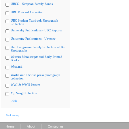
UBCO - Simpson Family Fonds
UBC Postcard Collection
UBC Student Yearbook Photograph
Collection
University Publications - UBC Reports
University Publications - Ubyssey
Uno Langmann Family Collection of BC
Photographs
Western Manuscripts and Early Printed
Books
Westland
World War I British press photograph
collection
WWI & WWII Posters
Yip Sang Collection
Hide
Back to top
|
|
Home
About
Contact us