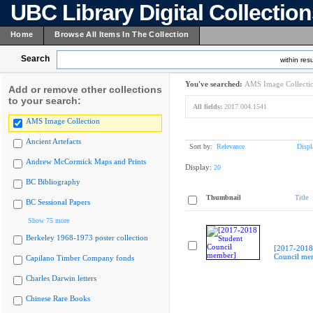
UBC Library Digital Collectio
Home
Browse All Items In The Collection
Search
within resu
You've searched:
AMS Image Collecti
Add or remove other collections
to your search:
All fields:
2017.004.1541
AMS Image Collection
Ancient Artefacts
Sort by:
Relevance
Displ
Andrew McCormick Maps and Prints
Display:
20
BC Bibliography
Thumbnail
Title
BC Sessional Papers
Show 75 more
Berkeley 1968-1973 poster collection
[2017-2018
Council me
Capilano Timber Company fonds
Charles Darwin letters
Chinese Rare Books