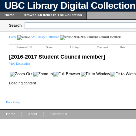
UBC Library Digital Collectio
Home
Browse All Items In The Collection
Search
Home
AMS Image Collection
[2016-2017 Student Council member]
Reference URL
Share
Add tags
Comment
Rate
[2016-2017 Student Council member]
View Description
Loading content ...
Back to top
|
|
Home
About
Contact us