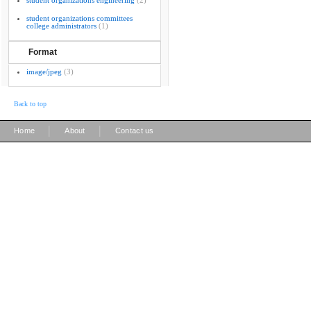
student organizations engineering
(2)
student organizations committees
college administrators
(1)
Format
image/jpeg
(3)
Back to top
|
|
Home
About
Contact us