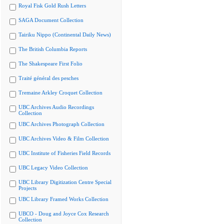
Royal Fisk Gold Rush Letters
SAGA Document Collection
Tairiku Nippo (Continental Daily News)
The British Columbia Reports
The Shakespeare First Folio
Traité général des pesches
Tremaine Arkley Croquet Collection
UBC Archives Audio Recordings
Collection
UBC Archives Photograph Collection
UBC Archives Video & Film Collection
UBC Institute of Fisheries Field Records
UBC Legacy Video Collection
UBC Library Digitization Centre Special
Projects
UBC Library Framed Works Collection
UBCO - Doug and Joyce Cox Research
Collection