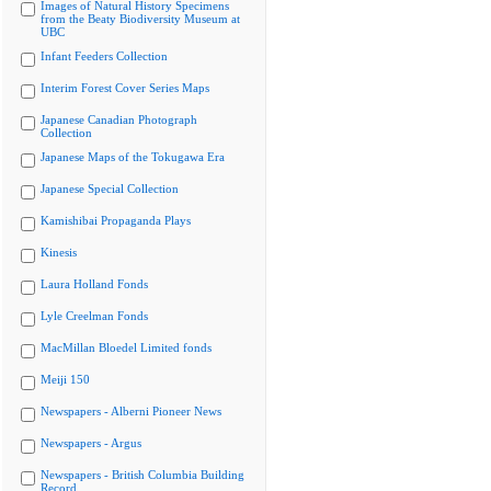
Images of Natural History Specimens
from the Beaty Biodiversity Museum at
UBC
Infant Feeders Collection
Interim Forest Cover Series Maps
Japanese Canadian Photograph
Collection
Japanese Maps of the Tokugawa Era
Japanese Special Collection
Kamishibai Propaganda Plays
Kinesis
Laura Holland Fonds
Lyle Creelman Fonds
MacMillan Bloedel Limited fonds
Meiji 150
Newspapers - Alberni Pioneer News
Newspapers - Argus
Newspapers - British Columbia Building
Record