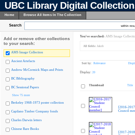
UBC Library Digital Collectio
Home
Browse All Items In The Collection
Search
within resu
You've searched:
AMS Image Collecti
Add or remove other collections
to your search:
All fields:
Jakob
AMS Image Collection
Ancient Artefacts
Sort by:
Relevance
Displ
Andrew McCormick Maps and Prints
Display:
20
BC Bibliography
Thumbnail
Title
BC Sessional Papers
Show 75 more
Berkeley 1968-1973 poster collection
[2016-2017
Council me
Capilano Timber Company fonds
Charles Darwin letters
Chinese Rare Books
[2017-2018