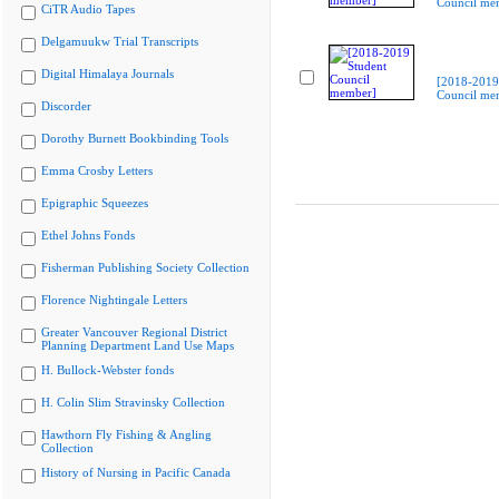
Council me
CiTR Audio Tapes
Delgamuukw Trial Transcripts
Digital Himalaya Journals
[2018-2019
Council me
Discorder
Dorothy Burnett Bookbinding Tools
Emma Crosby Letters
Epigraphic Squeezes
Ethel Johns Fonds
Fisherman Publishing Society Collection
Florence Nightingale Letters
Greater Vancouver Regional District
Planning Department Land Use Maps
H. Bullock-Webster fonds
H. Colin Slim Stravinsky Collection
Hawthorn Fly Fishing & Angling
Collection
History of Nursing in Pacific Canada