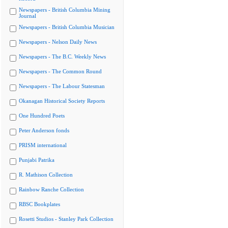
Newspapers - British Columbia Mining
Journal
Newspapers - British Columbia Musician
Newspapers - Nelson Daily News
Newspapers - The B.C. Weekly News
Newspapers - The Common Round
Newspapers - The Labour Statesman
Okanagan Historical Society Reports
One Hundred Poets
Peter Anderson fonds
PRISM international
Punjabi Patrika
R. Mathison Collection
Rainbow Ranche Collection
RBSC Bookplates
Rosetti Studios - Stanley Park Collection