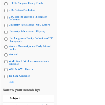
UBCO - Simpson Family Fonds
UBC Postcard Collection
UBC Student Yearbook Photograph
Collection
University Publications - UBC Reports
University Publications - Ubyssey
Uno Langmann Family Collection of BC
Photographs
Western Manuscripts and Early Printed
Books
Westland
World War I British press photograph
collection
WWI & WWII Posters
Yip Sang Collection
Hide
Narrow your search by:
Subject