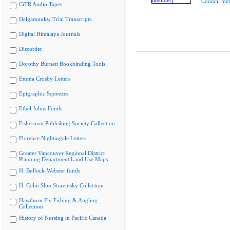
Council me
CiTR Audio Tapes
Delgamuukw Trial Transcripts
Digital Himalaya Journals
Discorder
Dorothy Burnett Bookbinding Tools
Emma Crosby Letters
Epigraphic Squeezes
Ethel Johns Fonds
Fisherman Publishing Society Collection
Florence Nightingale Letters
Greater Vancouver Regional District
Planning Department Land Use Maps
H. Bullock-Webster fonds
H. Colin Slim Stravinsky Collection
Hawthorn Fly Fishing & Angling
Collection
History of Nursing in Pacific Canada