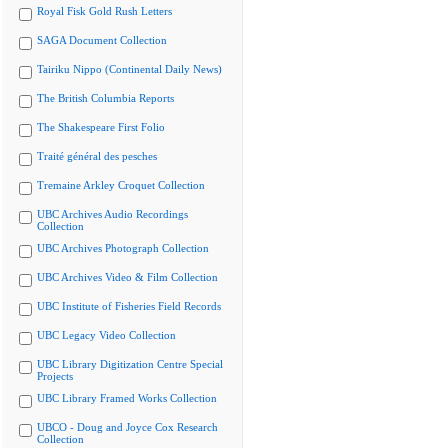
Royal Fisk Gold Rush Letters
SAGA Document Collection
Tairiku Nippo (Continental Daily News)
The British Columbia Reports
The Shakespeare First Folio
Traité général des pesches
Tremaine Arkley Croquet Collection
UBC Archives Audio Recordings
Collection
UBC Archives Photograph Collection
UBC Archives Video & Film Collection
UBC Institute of Fisheries Field Records
UBC Legacy Video Collection
UBC Library Digitization Centre Special
Projects
UBC Library Framed Works Collection
UBCO - Doug and Joyce Cox Research
Collection