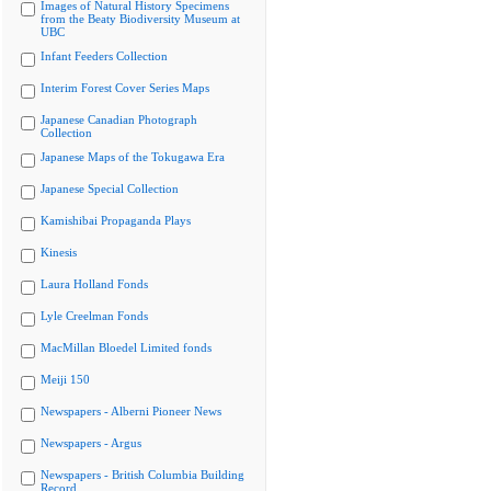
Images of Natural History Specimens
from the Beaty Biodiversity Museum at
UBC
Infant Feeders Collection
Interim Forest Cover Series Maps
Japanese Canadian Photograph
Collection
Japanese Maps of the Tokugawa Era
Japanese Special Collection
Kamishibai Propaganda Plays
Kinesis
Laura Holland Fonds
Lyle Creelman Fonds
MacMillan Bloedel Limited fonds
Meiji 150
Newspapers - Alberni Pioneer News
Newspapers - Argus
Newspapers - British Columbia Building
Record