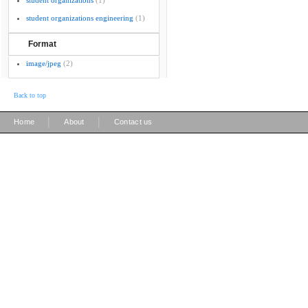
student organizations
(1)
student organizations engineering
(1)
Format
image/jpeg
(2)
Back to top
|
|
Home
About
Contact us