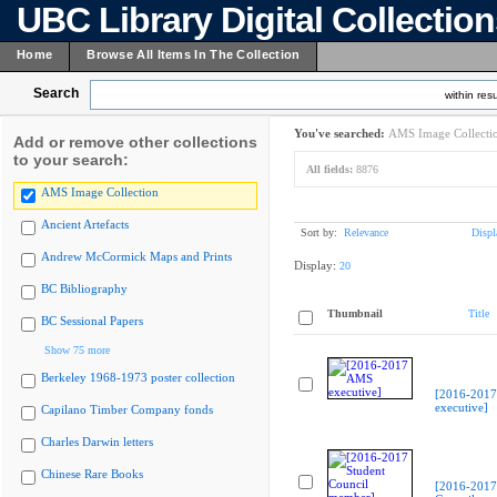
UBC Library Digital Collectio
Home
Browse All Items In The Collection
Search
within resu
You've searched:
AMS Image Collecti
Add or remove other collections
to your search:
All fields:
8876
AMS Image Collection
Ancient Artefacts
Sort by:
Relevance
Displ
Andrew McCormick Maps and Prints
Display:
20
BC Bibliography
Thumbnail
Title
BC Sessional Papers
Show 75 more
Berkeley 1968-1973 poster collection
[2016-201
executive]
Capilano Timber Company fonds
Charles Darwin letters
Chinese Rare Books
[2016-2017