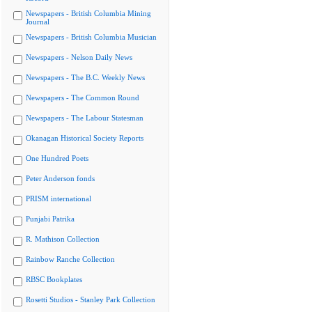
Newspapers - British Columbia Mining
Journal
Newspapers - British Columbia Musician
Newspapers - Nelson Daily News
Newspapers - The B.C. Weekly News
Newspapers - The Common Round
Newspapers - The Labour Statesman
Okanagan Historical Society Reports
One Hundred Poets
Peter Anderson fonds
PRISM international
Punjabi Patrika
R. Mathison Collection
Rainbow Ranche Collection
RBSC Bookplates
Rosetti Studios - Stanley Park Collection