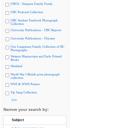
UBCO - Simpson Family Fonds
UBC Postcard Collection
UBC Student Yearbook Photograph
Collection
University Publications - UBC Reports
University Publications - Ubyssey
Uno Langmann Family Collection of BC
Photographs
Western Manuscripts and Early Printed
Books
Westland
World War I British press photograph
collection
WWI & WWII Posters
Yip Sang Collection
Hide
Narrow your search by:
Subject