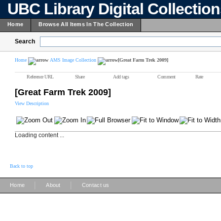
UBC Library Digital Collectio
Home
Browse All Items In The Collection
Search
Home
AMS Image Collection
[Great Farm Trek 2009]
Reference URL
Share
Add tags
Comment
Rate
[Great Farm Trek 2009]
View Description
Loading content ...
Back to top
|
|
Home
About
Contact us