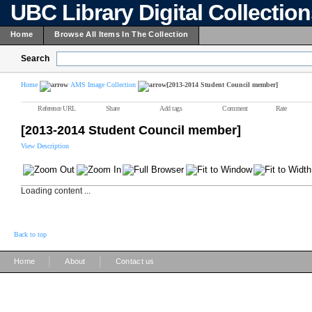
UBC Library Digital Collectio
Home
Browse All Items In The Collection
Search
Home
AMS Image Collection
[2013-2014 Student Council member]
Reference URL
Share
Add tags
Comment
Rate
[2013-2014 Student Council member]
View Description
Loading content ...
Back to top
|
|
Home
About
Contact us