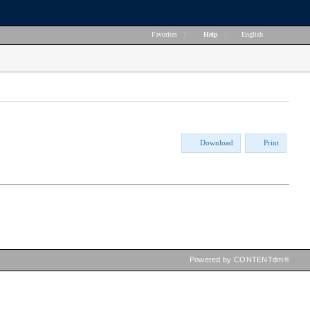
Favorites
|
Help
|
English
Download
Print
Powered by CONTENTdm®