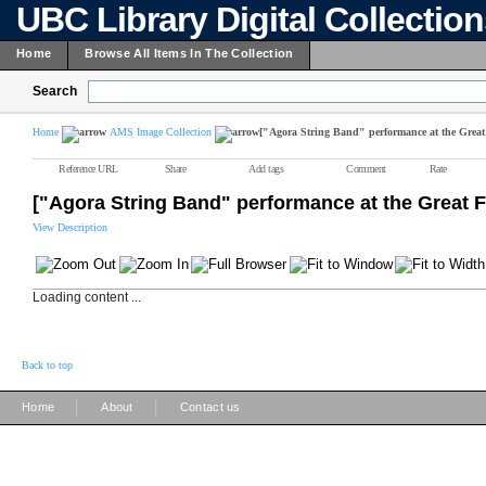
UBC Library Digital Collectio
Home
Browse All Items In The Collection
Search
Home
AMS Image Collection
["Agora String Band" performance at the Great
Reference URL
Share
Add tags
Comment
Rate
["Agora String Band" performance at the Great 
View Description
Loading content ...
Back to top
|
|
Home
About
Contact us