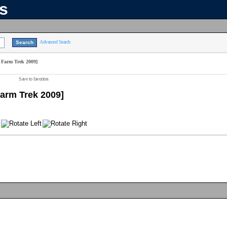
ns
Advanced Search
 Farm Trek 2009]
Save to favorites
Farm Trek 2009]