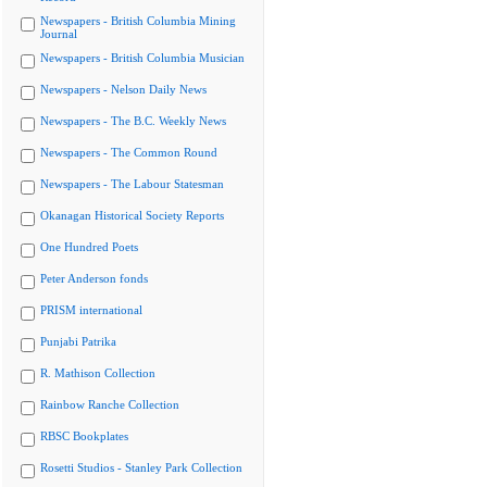
Newspapers - British Columbia Mining
Journal
Newspapers - British Columbia Musician
Newspapers - Nelson Daily News
Newspapers - The B.C. Weekly News
Newspapers - The Common Round
Newspapers - The Labour Statesman
Okanagan Historical Society Reports
One Hundred Poets
Peter Anderson fonds
PRISM international
Punjabi Patrika
R. Mathison Collection
Rainbow Ranche Collection
RBSC Bookplates
Rosetti Studios - Stanley Park Collection