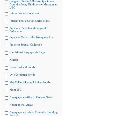
Images of Natural History Specimens
from the Beaty Biodiversity Museum at
UBC
Infant Feeders Collection
Interim Forest Cover Series Maps
Japanese Canadian Photograph
Collection
Japanese Maps of the Tokugawa Era
Japanese Special Collection
Kamishibai Propaganda Plays
Kinesis
Laura Holland Fonds
Lyle Creelman Fonds
MacMillan Bloedel Limited fonds
Meiji 150
Newspapers - Alberni Pioneer News
Newspapers - Argus
Newspapers - British Columbia Building
Record