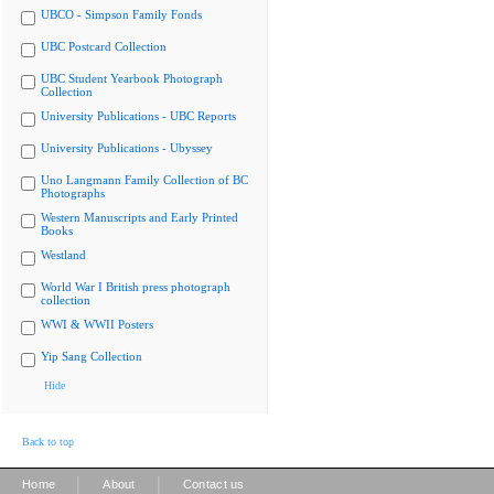
UBCO - Simpson Family Fonds
UBC Postcard Collection
UBC Student Yearbook Photograph
Collection
University Publications - UBC Reports
University Publications - Ubyssey
Uno Langmann Family Collection of BC
Photographs
Western Manuscripts and Early Printed
Books
Westland
World War I British press photograph
collection
WWI & WWII Posters
Yip Sang Collection
Hide
Back to top
|
|
Home
About
Contact us