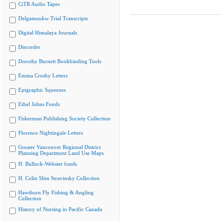
CiTR Audio Tapes
Delgamuukw Trial Transcripts
Digital Himalaya Journals
Discorder
Dorothy Burnett Bookbinding Tools
Emma Crosby Letters
Epigraphic Squeezes
Ethel Johns Fonds
Fisherman Publishing Society Collection
Florence Nightingale Letters
Greater Vancouver Regional District
Planning Department Land Use Maps
H. Bullock-Webster fonds
H. Colin Slim Stravinsky Collection
Hawthorn Fly Fishing & Angling
Collection
History of Nursing in Pacific Canada