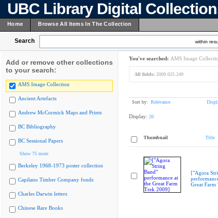
UBC Library Digital Collectio
Home
Browse All Items In The Collection
Search
within resu
You've searched:
AMS Image Collecti
Add or remove other collections
to your search:
All fields:
2009.025.249
AMS Image Collection
Ancient Artefacts
Sort by:
Relevance
Displ
Andrew McCormick Maps and Prints
Display:
20
BC Bibliography
Thumbnail
Title
BC Sessional Papers
Show 75 more
Berkeley 1968-1973 poster collection
["Agora Str
performance
Capilano Timber Company fonds
Great Farm
Charles Darwin letters
Chinese Rare Books