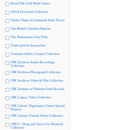
Royal Fisk Gold Rush Letters
SAGA Document Collection
Tairiku Nippo (Continental Daily News)
The British Columbia Reports
The Shakespeare First Folio
Traité général des pesches
Tremaine Arkley Croquet Collection
UBC Archives Audio Recordings
Collection
UBC Archives Photograph Collection
UBC Archives Video & Film Collection
UBC Institute of Fisheries Field Records
UBC Legacy Video Collection
UBC Library Digitization Centre Special
Projects
UBC Library Framed Works Collection
UBCO - Doug and Joyce Cox Research
Collection