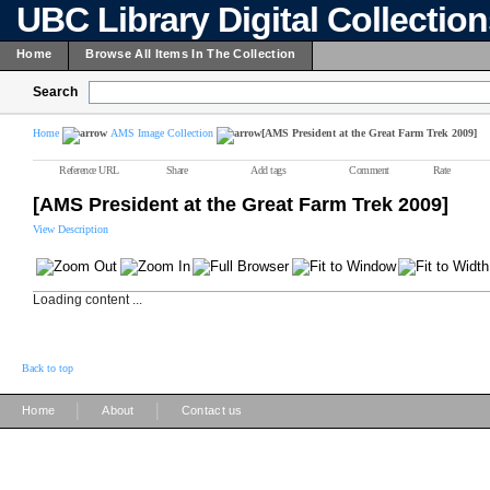
UBC Library Digital Collectio
Home
Browse All Items In The Collection
Search
Home
AMS Image Collection
[AMS President at the Great Farm Trek 2009]
Reference URL
Share
Add tags
Comment
Rate
[AMS President at the Great Farm Trek 2009]
View Description
Loading content ...
Back to top
|
|
Home
About
Contact us