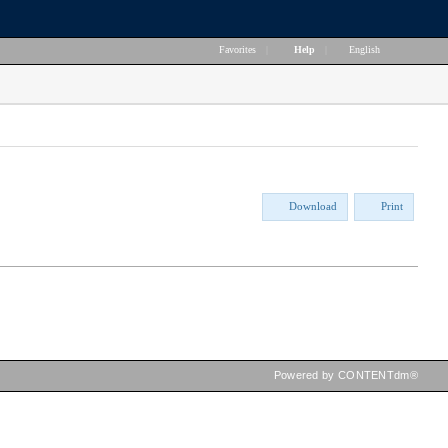
Favorites
|
Help
|
English
Download
Print
Powered by CONTENTdm®