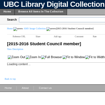
UBC Library Digital Collectio
Home
Browse All Items In The Collection
Search
Home
AMS Image Collection
[2015-2016 Student Council member]
Reference URL
Share
Add tags
Comment
Rate
[2015-2016 Student Council member]
View Description
Loading content ...
Back to top
|
|
Home
About
Contact us