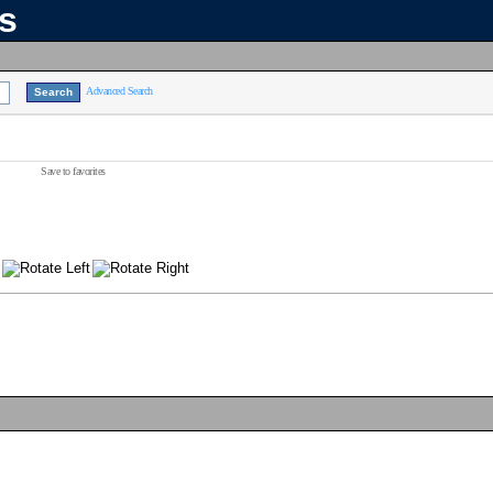
ns
Advanced Search
Save to favorites