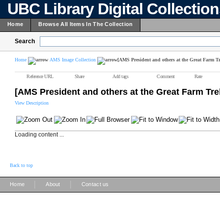
UBC Library Digital Collectio
Home
Browse All Items In The Collection
Search
Home
AMS Image Collection
[AMS President and others at the Great Farm T
Reference URL
Share
Add tags
Comment
Rate
[AMS President and others at the Great Farm Tre
View Description
Loading content ...
Back to top
|
|
Home
About
Contact us