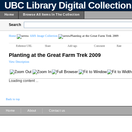
UBC Library Digital Collectio
Home
Browse All Items In The Collection
Search
Home
AMS Image Collection
Planting at the Great Farm Trek 2009
Reference URL
Share
Add tags
Comment
Rate
Planting at the Great Farm Trek 2009
View Description
Loading content ...
Back to top
|
|
Home
About
Contact us