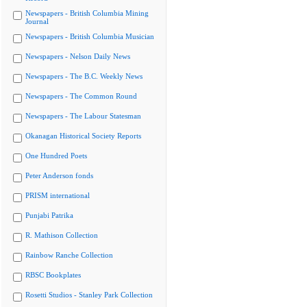
Newspapers - British Columbia Mining
Journal
Newspapers - British Columbia Musician
Newspapers - Nelson Daily News
Newspapers - The B.C. Weekly News
Newspapers - The Common Round
Newspapers - The Labour Statesman
Okanagan Historical Society Reports
One Hundred Poets
Peter Anderson fonds
PRISM international
Punjabi Patrika
R. Mathison Collection
Rainbow Ranche Collection
RBSC Bookplates
Rosetti Studios - Stanley Park Collection