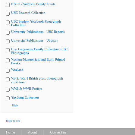
UBCO - Simpson Family Fonds
UBC Postcard Collection
UBC Student Yearbook Photograph
Collection
University Publications - UBC Reports
University Publications - Ubyssey
Uno Langmann Family Collection of BC
Photographs
Western Manuscripts and Early Printed
Books
Westland
World War I British press photograph
collection
WWI & WWII Posters
Yip Sang Collection
Hide
Back to top
|
|
Home
About
Contact us