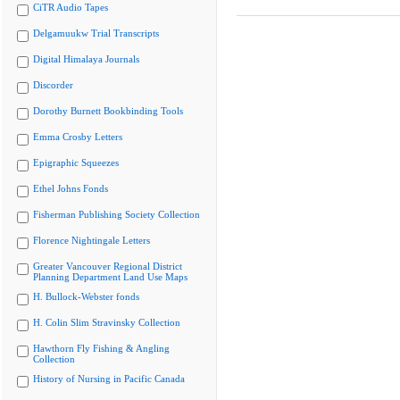
CiTR Audio Tapes
Delgamuukw Trial Transcripts
Digital Himalaya Journals
Discorder
Dorothy Burnett Bookbinding Tools
Emma Crosby Letters
Epigraphic Squeezes
Ethel Johns Fonds
Fisherman Publishing Society Collection
Florence Nightingale Letters
Greater Vancouver Regional District
Planning Department Land Use Maps
H. Bullock-Webster fonds
H. Colin Slim Stravinsky Collection
Hawthorn Fly Fishing & Angling
Collection
History of Nursing in Pacific Canada