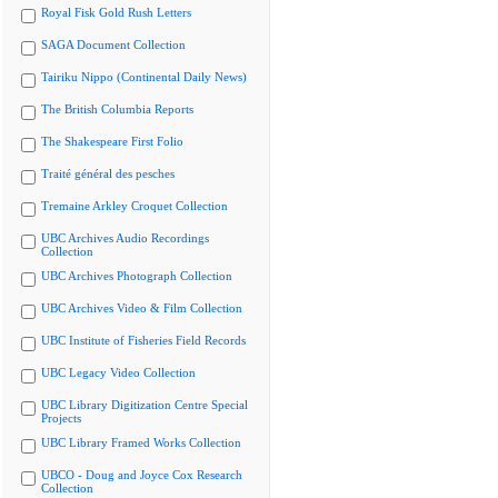
Royal Fisk Gold Rush Letters
SAGA Document Collection
Tairiku Nippo (Continental Daily News)
The British Columbia Reports
The Shakespeare First Folio
Traité général des pesches
Tremaine Arkley Croquet Collection
UBC Archives Audio Recordings
Collection
UBC Archives Photograph Collection
UBC Archives Video & Film Collection
UBC Institute of Fisheries Field Records
UBC Legacy Video Collection
UBC Library Digitization Centre Special
Projects
UBC Library Framed Works Collection
UBCO - Doug and Joyce Cox Research
Collection