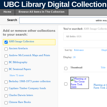
UBC Library Digital Collectio
Home
Browse All Items In The Collection
Search
within resu
You've searched:
AMS Image Collecti
Add or remove other collections
to your search:
All fields:
6926
AMS Image Collection
Ancient Artefacts
Sort by:
Relevance
Displ
Andrew McCormick Maps and Prints
Display:
20
BC Bibliography
Thumbnail
Title
BC Sessional Papers
Show 75 more
Berkeley 1968-1973 poster collection
Planting at 
Farm Trek 
Capilano Timber Company fonds
Charles Darwin letters
Chinese Rare Books