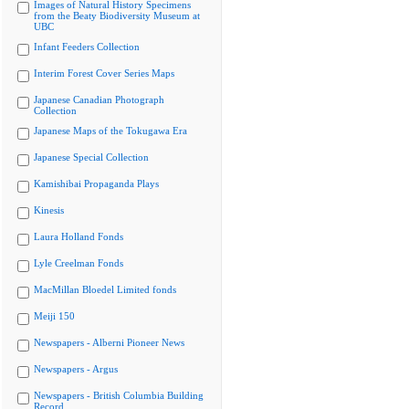
Images of Natural History Specimens
from the Beaty Biodiversity Museum at
UBC
Infant Feeders Collection
Interim Forest Cover Series Maps
Japanese Canadian Photograph
Collection
Japanese Maps of the Tokugawa Era
Japanese Special Collection
Kamishibai Propaganda Plays
Kinesis
Laura Holland Fonds
Lyle Creelman Fonds
MacMillan Bloedel Limited fonds
Meiji 150
Newspapers - Alberni Pioneer News
Newspapers - Argus
Newspapers - British Columbia Building
Record