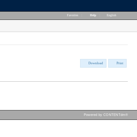
Favorites
|
Help
|
English
Download
Print
Powered by CONTENTdm®