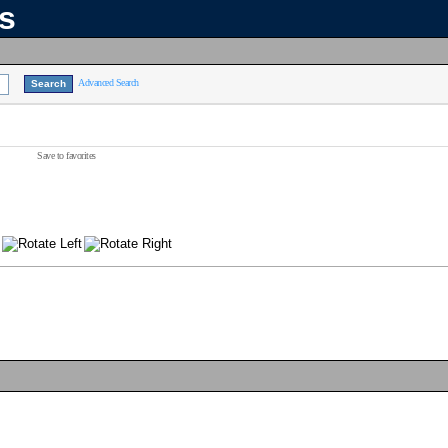
ns
Advanced Search
Save to favorites