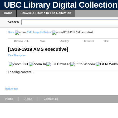
UBC Library Digital Collectio
Home
Browse All Items In The Collection
Search
Home
AMS Image Collection
[1918-1919 AMS executive]
Reference URL
Share
Add tags
Comment
Rate
[1918-1919 AMS executive]
View Description
Loading content ...
Back to top
|
|
Home
About
Contact us