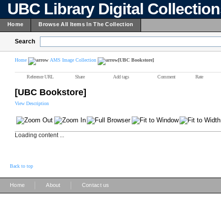
UBC Library Digital Collectio
Home
Browse All Items In The Collection
Search
Home
AMS Image Collection
[UBC Bookstore]
Reference URL
Share
Add tags
Comment
Rate
[UBC Bookstore]
View Description
Loading content ...
Back to top
|
|
Home
About
Contact us