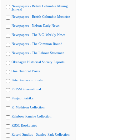
Newspapers - British Columbia Mining
Journal
Newspapers - British Columbia Musician
Newspapers - Nelson Daily News
Newspapers - The B.C. Weekly News
Newspapers - The Common Round
Newspapers - The Labour Statesman
Okanagan Historical Society Reports
One Hundred Poets
Peter Anderson fonds
PRISM international
Punjabi Patrika
R. Mathison Collection
Rainbow Ranche Collection
RBSC Bookplates
Rosetti Studios - Stanley Park Collection