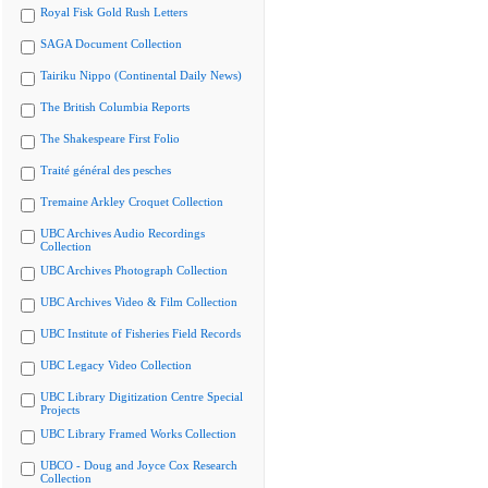
Royal Fisk Gold Rush Letters
SAGA Document Collection
Tairiku Nippo (Continental Daily News)
The British Columbia Reports
The Shakespeare First Folio
Traité général des pesches
Tremaine Arkley Croquet Collection
UBC Archives Audio Recordings
Collection
UBC Archives Photograph Collection
UBC Archives Video & Film Collection
UBC Institute of Fisheries Field Records
UBC Legacy Video Collection
UBC Library Digitization Centre Special
Projects
UBC Library Framed Works Collection
UBCO - Doug and Joyce Cox Research
Collection