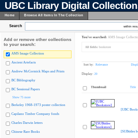
UBC Library Digital Collectio
Home
Browse All Items In The Collection
Search
within resu
You've searched:
AMS Image Collecti
Add or remove other collections
to your search:
All fields:
bookstore
AMS Image Collection
Ancient Artefacts
Sort by:
Relevance
Displ
Andrew McCormick Maps and Prints
Display:
20
BC Bibliography
Thumbnail
Title
BC Sessional Papers
Show 75 more
Berkeley 1968-1973 poster collection
[UBC Books
Capilano Timber Company fonds
Charles Darwin letters
[SUBtitles 
Chinese Rare Books