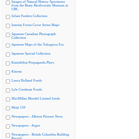
Images of Natural History Specimens
from the Beaty Biodiversity Museum at
UBC
Infant Feeders Collection
Interim Forest Cover Series Maps
Japanese Canadian Photograph
Collection
Japanese Maps of the Tokugawa Era
Japanese Special Collection
Kamishibai Propaganda Plays
Kinesis
Laura Holland Fonds
Lyle Creelman Fonds
MacMillan Bloedel Limited fonds
Meiji 150
Newspapers - Alberni Pioneer News
Newspapers - Argus
Newspapers - British Columbia Building
Record