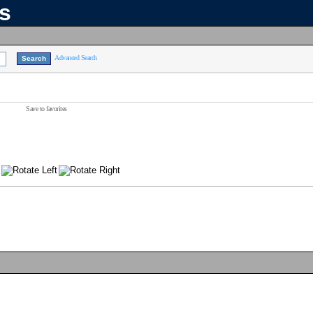
ns
Advanced Search
Save to favorites