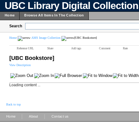
UBC Library Digital Collectio
Home
Browse All Items In The Collection
Search
Home
AMS Image Collection
[UBC Bookstore]
Reference URL
Share
Add tags
Comment
Rate
[UBC Bookstore]
View Description
Loading content ...
Back to top
|
|
Home
About
Contact us