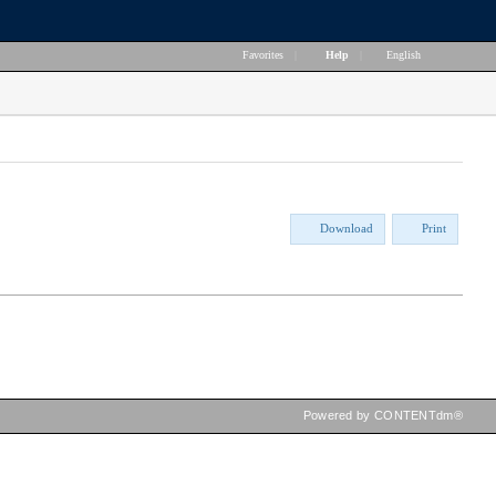
Favorites
|
Help
|
English
Download
Print
Powered by CONTENTdm®