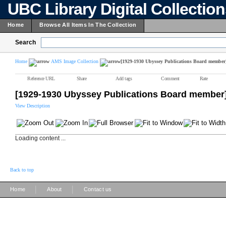
UBC Library Digital Collectio
Home
Browse All Items In The Collection
Search
Home
AMS Image Collection
[1929-1930 Ubyssey Publications Board member
Reference URL
Share
Add tags
Comment
Rate
[1929-1930 Ubyssey Publications Board member
View Description
Loading content ...
Back to top
|
|
Home
About
Contact us