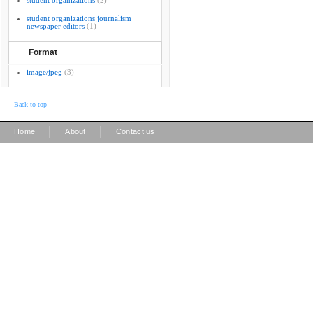
student organizations
(2)
student organizations journalism
newspaper editors
(1)
Format
image/jpeg
(3)
Back to top
|
|
Home
About
Contact us