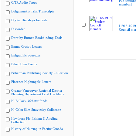
Publication
CiTR Audio Tapes
member]
Delgamuukw Trial Transcripts
Digital Himalaya Journals
[1918-1919
Discorder
Council me
Dorothy Burnett Bookbinding Tools
Emma Crosby Letters
Epigraphic Squeezes
Ethel Johns Fonds
Fisherman Publishing Society Collection
Florence Nightingale Letters
Greater Vancouver Regional District
Planning Department Land Use Maps
H. Bullock-Webster fonds
H. Colin Slim Stravinsky Collection
Hawthorn Fly Fishing & Angling
Collection
History of Nursing in Pacific Canada