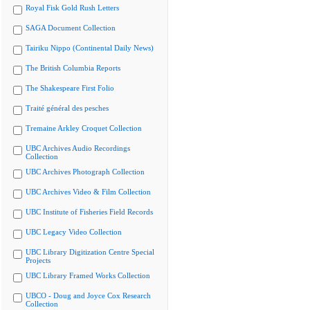
Royal Fisk Gold Rush Letters
SAGA Document Collection
Tairiku Nippo (Continental Daily News)
The British Columbia Reports
The Shakespeare First Folio
Traité général des pesches
Tremaine Arkley Croquet Collection
UBC Archives Audio Recordings
Collection
UBC Archives Photograph Collection
UBC Archives Video & Film Collection
UBC Institute of Fisheries Field Records
UBC Legacy Video Collection
UBC Library Digitization Centre Special
Projects
UBC Library Framed Works Collection
UBCO - Doug and Joyce Cox Research
Collection