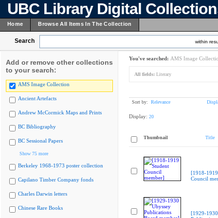
UBC Library Digital Collectio
Home
Browse All Items In The Collection
Search
within resu
You've searched:
AMS Image Collecti
Add or remove other collections
to your search:
All fields:
Literary
AMS Image Collection
Ancient Artefacts
Sort by:
Relevance
Displ
Andrew McCormick Maps and Prints
Display:
20
BC Bibliography
Thumbnail
Title
BC Sessional Papers
Show 75 more
Berkeley 1968-1973 poster collection
[1918-1919
Council me
Capilano Timber Company fonds
Charles Darwin letters
Chinese Rare Books
[1929-1930