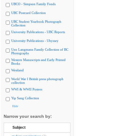
UBCO - Simpson Family Fonds
UBC Postcard Collection
UBC Student Yearbook Photograph
Collection
University Publications - UBC Reports
University Publications - Ubyssey
Uno Langmann Family Collection of BC
Photographs
Western Manuscripts and Early Printed
Books
Westland
World War I British press photograph
collection
WWI & WWII Posters
Yip Sang Collection
Hide
Narrow your search by:
Subject