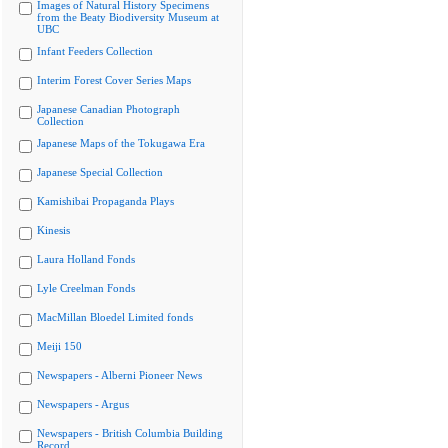
Images of Natural History Specimens
from the Beaty Biodiversity Museum at
UBC
Infant Feeders Collection
Interim Forest Cover Series Maps
Japanese Canadian Photograph
Collection
Japanese Maps of the Tokugawa Era
Japanese Special Collection
Kamishibai Propaganda Plays
Kinesis
Laura Holland Fonds
Lyle Creelman Fonds
MacMillan Bloedel Limited fonds
Meiji 150
Newspapers - Alberni Pioneer News
Newspapers - Argus
Newspapers - British Columbia Building
Record