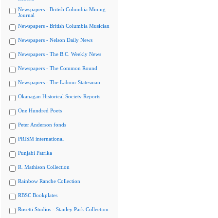
Newspapers - British Columbia Mining
Journal
Newspapers - British Columbia Musician
Newspapers - Nelson Daily News
Newspapers - The B.C. Weekly News
Newspapers - The Common Round
Newspapers - The Labour Statesman
Okanagan Historical Society Reports
One Hundred Poets
Peter Anderson fonds
PRISM international
Punjabi Patrika
R. Mathison Collection
Rainbow Ranche Collection
RBSC Bookplates
Rosetti Studios - Stanley Park Collection