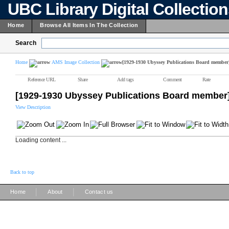
UBC Library Digital Collectio
Home
Browse All Items In The Collection
Search
Home
AMS Image Collection
[1929-1930 Ubyssey Publications Board member
Reference URL
Share
Add tags
Comment
Rate
[1929-1930 Ubyssey Publications Board member
View Description
Loading content ...
Back to top
|
|
Home
About
Contact us